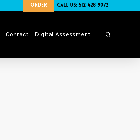
Order
Call Us: 512-428-9072
search
Contact
Digital Assessment