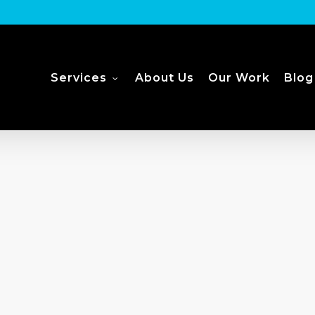
Services
About Us
Our Work
Blog