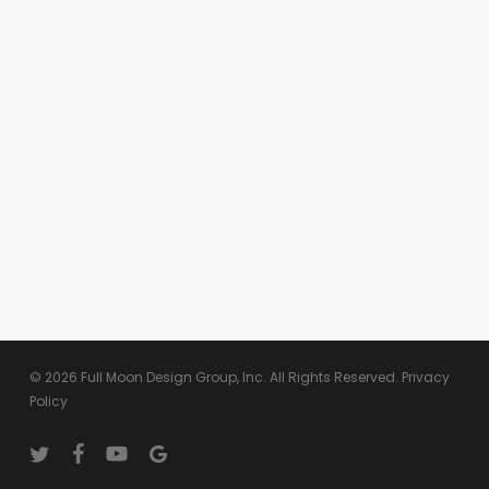
© 2026 Full Moon Design Group, Inc. All Rights Reserved.
Privacy
Policy
twitter
facebook
youtube
google-
plus