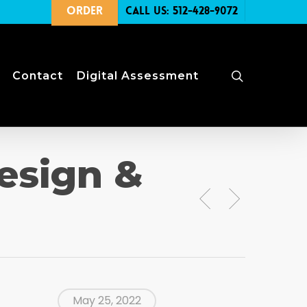
Order
Call Us: 512-428-9072
search
Contact
Digital Assessment
esign &
May 25, 2022