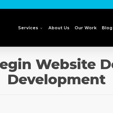
Services
About Us
Our Work
Blog
egin Website D
Development