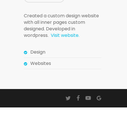
Created a custom design website
with all inner pages custom
designed. Developed in
wordpress.
Visit website.
Design
Websites
twitter
facebook
youtube
google-
plus