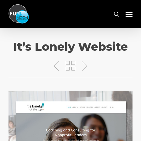
Skip
Menu
to
search
main
content
It’s Lonely Website