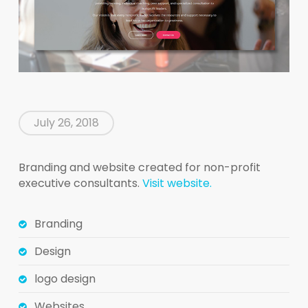
July 26, 2018
Branding and website created for non-profit
executive consultants.
Visit website.
Branding
Design
logo design
Websites