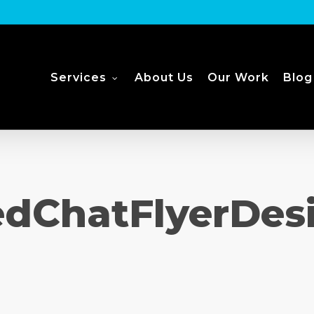
Services
About Us
Our Work
Blog
dChatFlyerDes