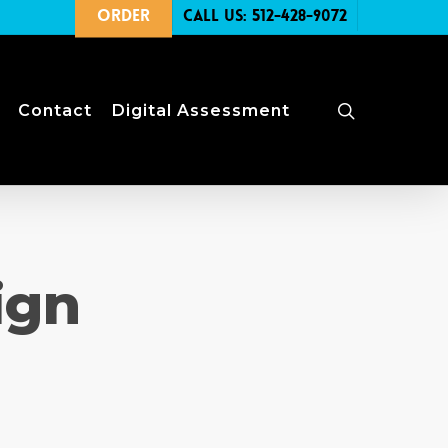
Order
Call Us: 512-428-9072
search
Contact
Digital Assessment
ign