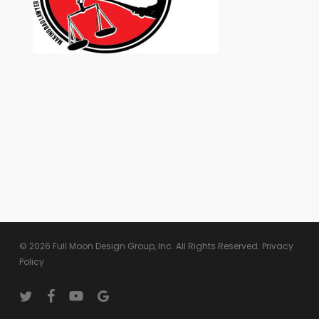
© 2026 Full Moon Design Group, Inc. All Rights Reserved.
Privacy
Policy
twitter
facebook
youtube
google-
plus