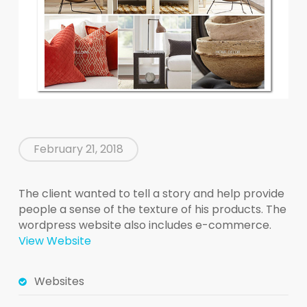
February 21, 2018
The client wanted to tell a story and help provide
people a sense of the texture of his products. The
wordpress website also includes e-commerce.
View Website
Websites