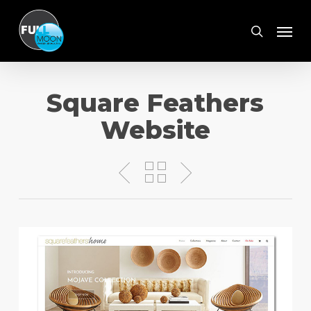
Skip
Menu
to
search
main
content
Square Feathers
Website