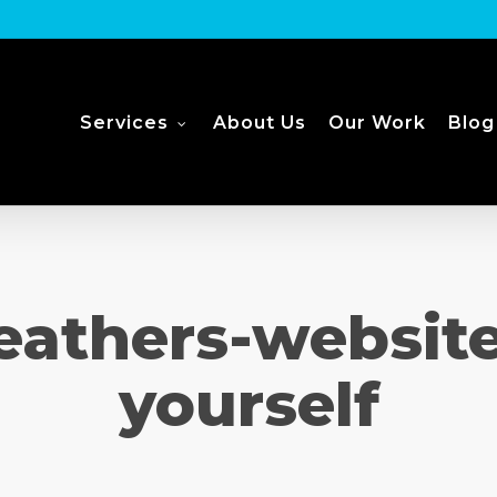
Services
About Us
Our Work
Blog
eathers-websit
yourself