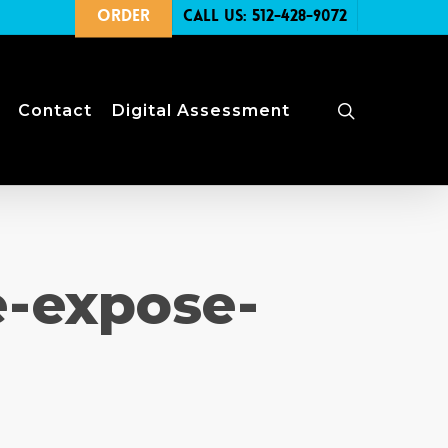
Order
Call Us: 512-428-9072
search
Contact
Digital Assessment
e-expose-