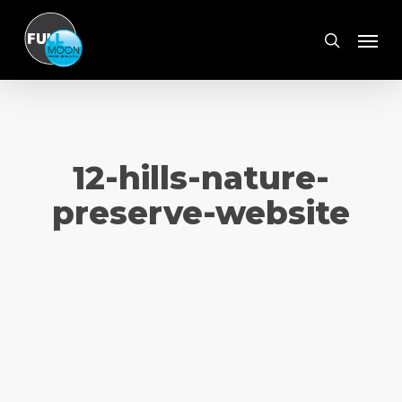
Skip
Menu
to
search
main
content
12-hills-nature-
preserve-website