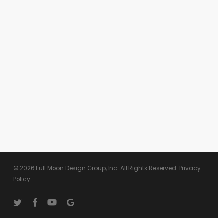
© 2026 Full Moon Design Group, Inc. All Rights Reserved.
Privacy
Policy
twitter
facebook
youtube
google-
plus