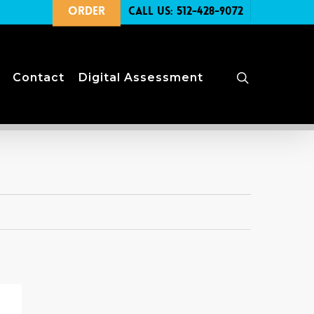
Order
Call Us: 512-428-9072
search
Contact
Digital Assessment