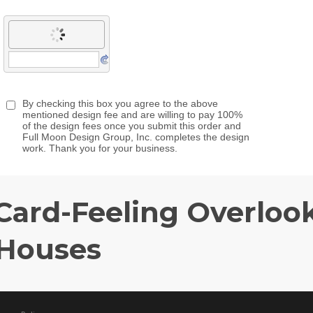
Card-Feeling Overloo
 Houses