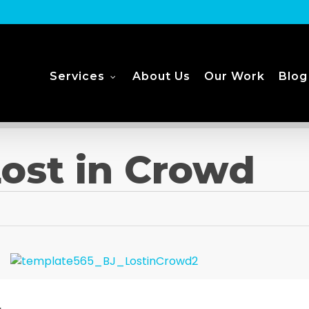
Services
About Us
Our Work
Blog
ost in Crowd