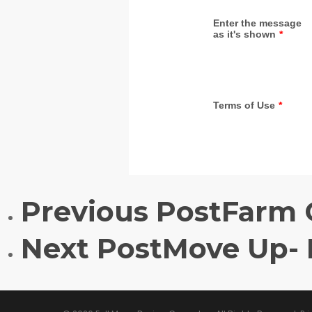
Previous Post
Farm 
Next Post
Move Up-