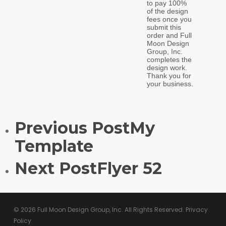
Previous Post
My
Template
Next Post
Flyer 52
© 2026 Full Moon Design Group, Inc. All Rights Reserved.
Privacy
Policy