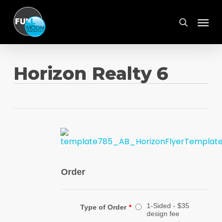
Skip
Menu
to
search
main
content
Horizon Realty 6