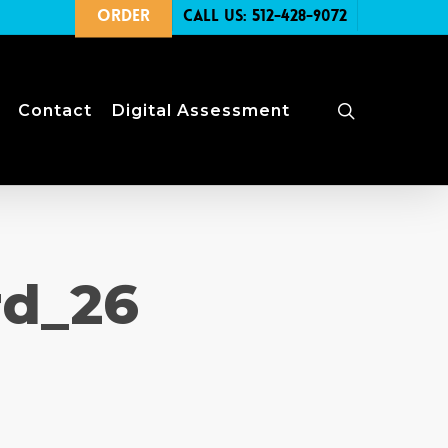
Order
Call Us: 512-428-9072
search
Contact
Digital Assessment
rd_26