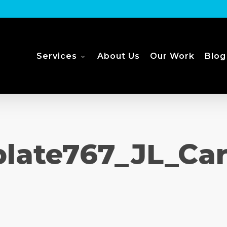
Services
About Us
Our Work
Blog
late767_JL_Ca