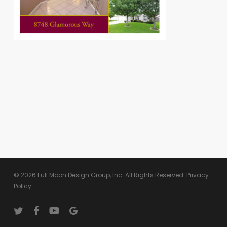
© 2026 Full Moon Design Group, Inc. All Rights Reserved.
Privacy
Policy
twitter
facebook
youtube
google-
plus