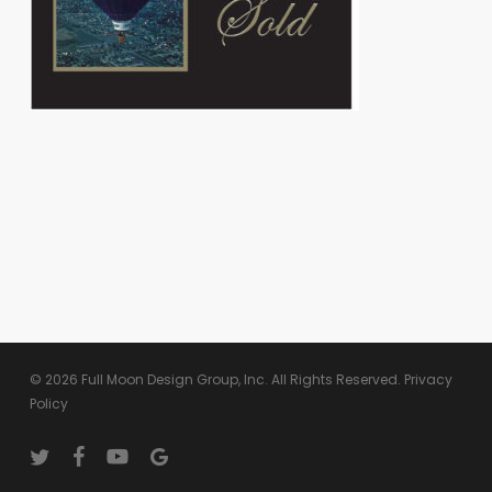
© 2026 Full Moon Design Group, Inc. All Rights Reserved.
Privacy
Policy
twitter
facebook
youtube
google-
plus