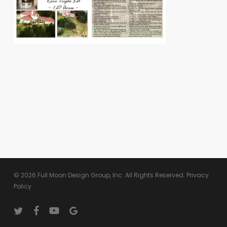
© 2026 Full Moon Design Group, Inc. All Rights Reserved.
Privacy
Policy
twitter
facebook
youtube
google-
plus