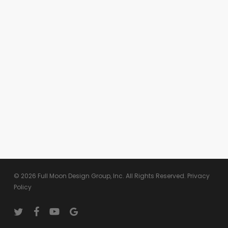
© 2026 Full Moon Design Group, Inc. All Rights Reserved.
Privacy
Policy
twitter
facebook
youtube
google-
plus