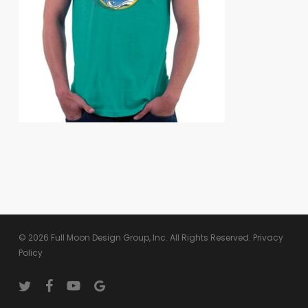
© 2026 Full Moon Design Group, Inc. All Rights Reserved.
Privacy
Policy
twitter
facebook
youtube
google-
plus