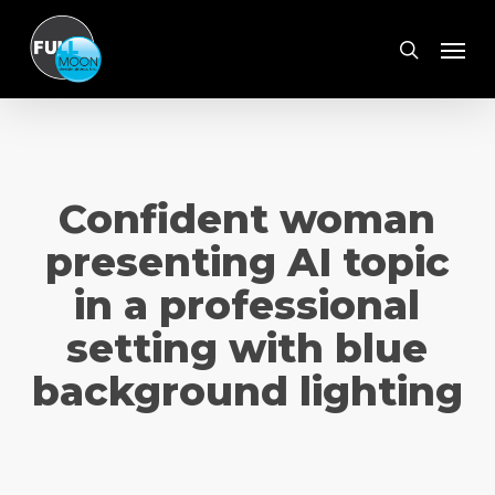
Skip
Menu
to
search
main
content
Confident woman
presenting AI topic
in a professional
setting with blue
background lighting