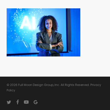
© 2026 Full Moon Design Group, Inc. All Rights Reserved.
Privacy
Policy
twitter
facebook
youtube
google-
plus