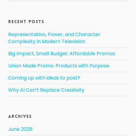
Recent Posts
Representation, Power, and Character
Complexity in Modern Television
Big Impact, Small Budget: Affordable Promos
Union Made Promo: Products with Purpose
Coming up with ideas to post?
Why AI Can’t Replace Creativity
Archives
June 2026