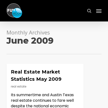
Skip
Menu
to
search
main
content
Monthly Archives
June 2009
Real Estate Market
Statistics May 2009
real estate
Its summertime and Austin Texas
real estate continues to fare well
despite the national economic