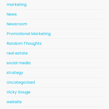
marketing
News
Newsroom
Promotional Marketing
Random Thoughts
real estate
social media
strategy
Uncategorized
Vicky Gouge
website