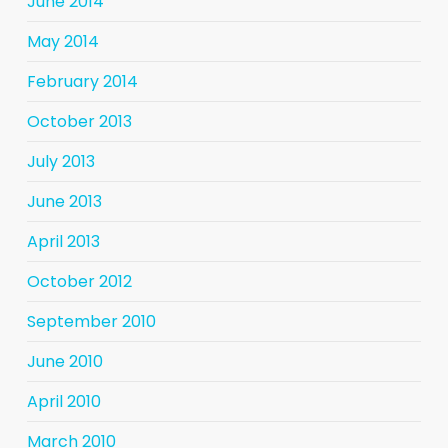
June 2014
May 2014
February 2014
October 2013
July 2013
June 2013
April 2013
October 2012
September 2010
June 2010
April 2010
March 2010