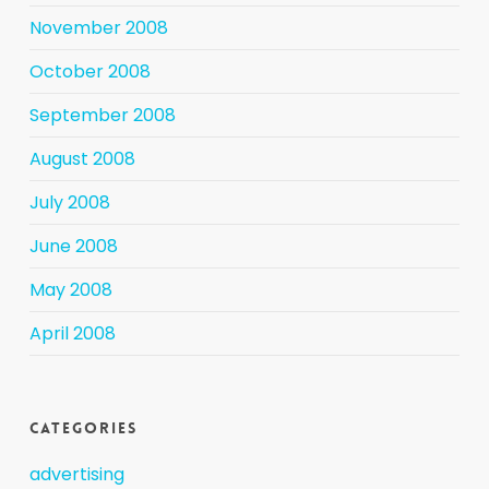
November 2008
October 2008
September 2008
August 2008
July 2008
June 2008
May 2008
April 2008
Categories
advertising