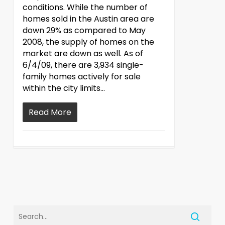
conditions. While the number of
homes sold in the Austin area are
down 29% as compared to May
2008, the supply of homes on the
market are down as well. As of
6/4/09, there are 3,934 single-
family homes actively for sale
within the city limits…
Read More