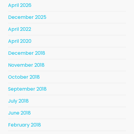
April 2026
December 2025
April 2022
April 2020
December 2018
November 2018
October 2018
September 2018
July 2018
June 2018
February 2018