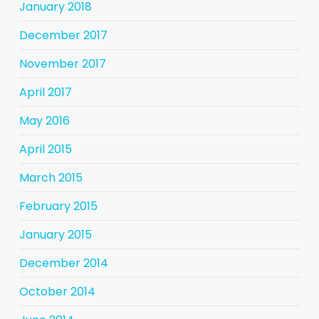
January 2018
December 2017
November 2017
April 2017
May 2016
April 2015
March 2015
February 2015
January 2015
December 2014
October 2014