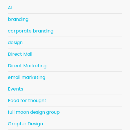
AI
branding
corporate branding
design
Direct Mail
Direct Marketing
email marketing
Events
Food for thought
full moon design group
Graphic Design