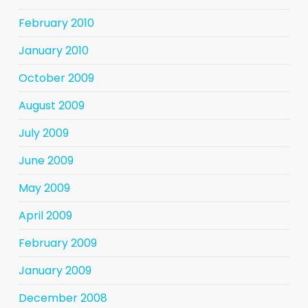
February 2010
January 2010
October 2009
August 2009
July 2009
June 2009
May 2009
April 2009
February 2009
January 2009
December 2008