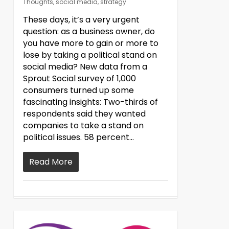
Thoughts
,
social media
,
strategy
These days, it’s a very urgent
question: as a business owner, do
you have more to gain or more to
lose by taking a political stand on
social media? New data from a
Sprout Social survey of 1,000
consumers turned up some
fascinating insights: Two-thirds of
respondents said they wanted
companies to take a stand on
political issues. 58 percent…
Read More