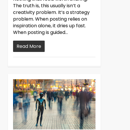
The truth is, this usually isn’t a
creativity problem. It’s a strategy
problem. When posting relies on
inspiration alone, it dries up fast.
When posting is guided...
Read More