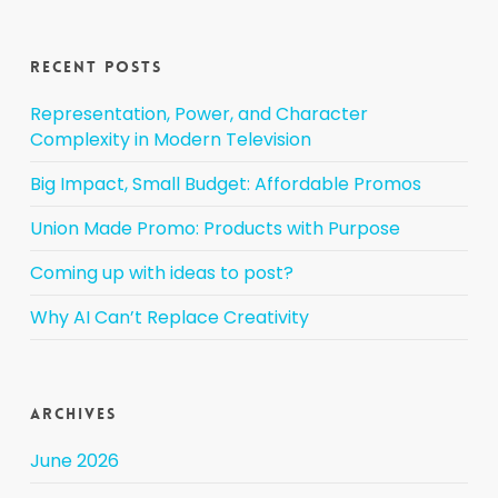
Recent Posts
Representation, Power, and Character
Complexity in Modern Television
Big Impact, Small Budget: Affordable Promos
Union Made Promo: Products with Purpose
Coming up with ideas to post?
Why AI Can’t Replace Creativity
Archives
June 2026