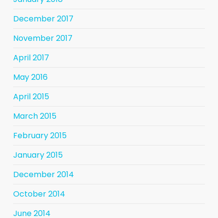
December 2017
November 2017
April 2017
May 2016
April 2015
March 2015
February 2015
January 2015
December 2014
October 2014
June 2014