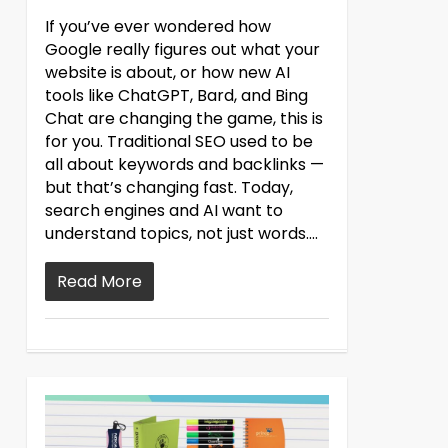
If you’ve ever wondered how
Google really figures out what your
website is about, or how new AI
tools like ChatGPT, Bard, and Bing
Chat are changing the game, this is
for you. Traditional SEO used to be
all about keywords and backlinks —
but that’s changing fast. Today,
search engines and AI want to
understand topics, not just words....
Read More