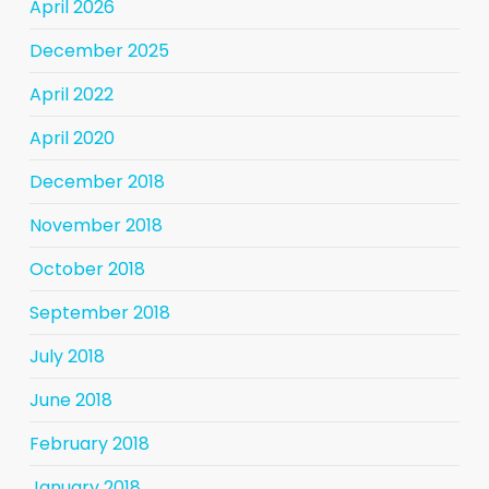
April 2026
December 2025
April 2022
April 2020
December 2018
November 2018
October 2018
September 2018
July 2018
June 2018
February 2018
January 2018