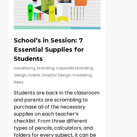
School’s in Session: 7
Essential Supplies for
Students
advertising
,
branding
,
corporate branding
,
design
,
Events
,
Graphic Design
,
marketing
,
News
Students are back in the classroom
and parents are scrambling to
purchase all of the necessary
supplies on each teacher’s
checklist. From three different
types of pencils, calculators, and
folders for every subject, it can be