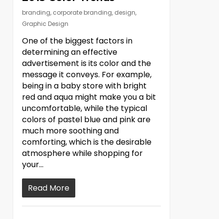
branding
,
corporate branding
,
design
,
Graphic Design
One of the biggest factors in
determining an effective
advertisement is its color and the
message it conveys. For example,
being in a baby store with bright
red and aqua might make you a bit
uncomfortable, while the typical
colors of pastel blue and pink are
much more soothing and
comforting, which is the desirable
atmosphere while shopping for
your…
Read More