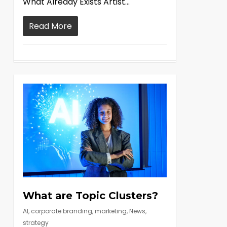
What Already Exists Artist...
Read More
What are Topic Clusters?
AI
,
corporate branding
,
marketing
,
News
,
strategy