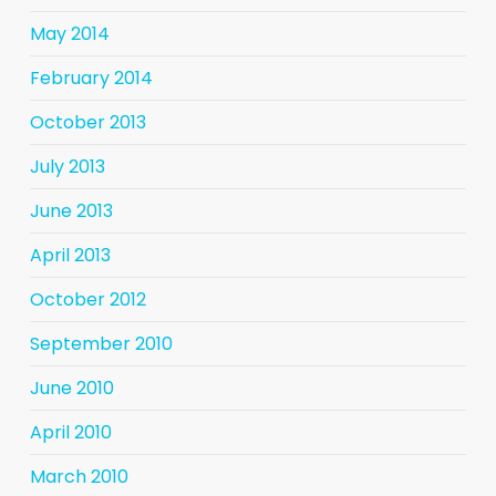
May 2014
February 2014
October 2013
July 2013
June 2013
April 2013
October 2012
September 2010
June 2010
April 2010
March 2010