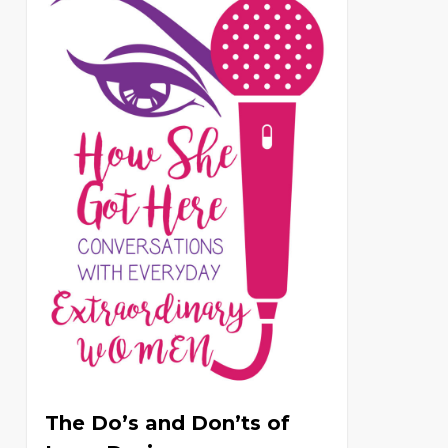
The Do’s and Don’ts of