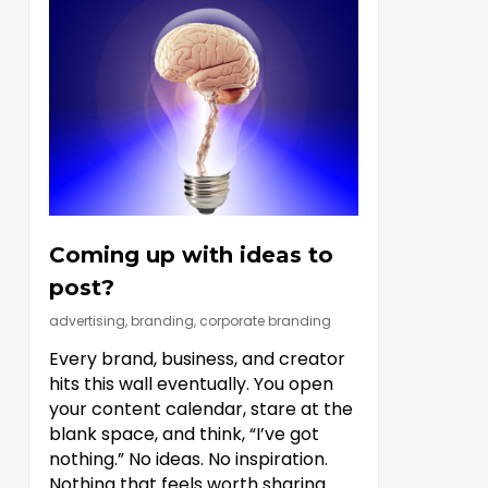
Coming up with ideas to
post?
advertising
,
branding
,
corporate branding
Every brand, business, and creator
hits this wall eventually. You open
your content calendar, stare at the
blank space, and think, “I’ve got
nothing.” No ideas. No inspiration.
Nothing that feels worth sharing.