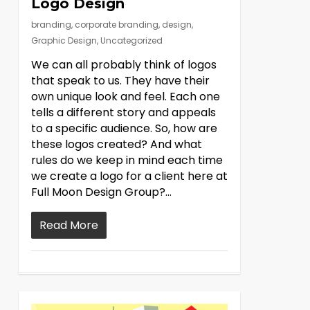
Logo Design
branding
,
corporate branding
,
design
,
Graphic Design
,
Uncategorized
We can all probably think of logos
that speak to us. They have their
own unique look and feel. Each one
tells a different story and appeals
to a specific audience. So, how are
these logos created? And what
rules do we keep in mind each time
we create a logo for a client here at
Full Moon Design Group?…
Read More