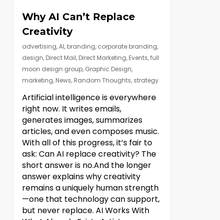
Why AI Can’t Replace
Creativity
advertising
,
AI
,
branding
,
corporate branding
,
design
,
Direct Mail
,
Direct Marketing
,
Events
,
full
moon design group
,
Graphic Design
,
marketing
,
News
,
Random Thoughts
,
strategy
Artificial intelligence is everywhere
right now. It writes emails,
generates images, summarizes
articles, and even composes music.
With all of this progress, it’s fair to
ask: Can AI replace creativity? The
short answer is no.And the longer
answer explains why creativity
remains a uniquely human strength
—one that technology can support,
but never replace. AI Works With