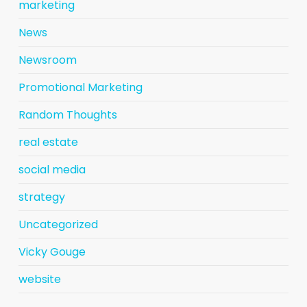
marketing
News
Newsroom
Promotional Marketing
Random Thoughts
real estate
social media
strategy
Uncategorized
Vicky Gouge
website