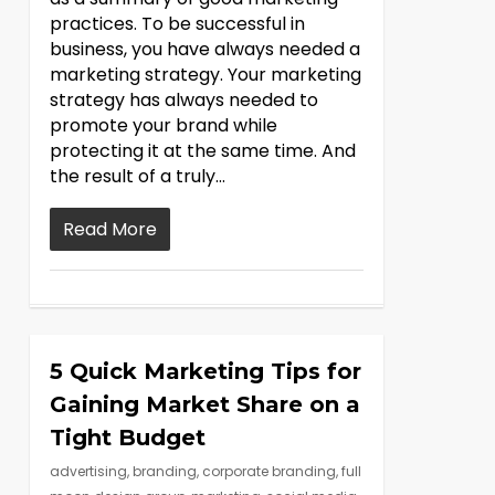
practices. To be successful in
business, you have always needed a
marketing strategy. Your marketing
strategy has always needed to
promote your brand while
protecting it at the same time. And
the result of a truly…
Read More
5 Quick Marketing Tips for
Gaining Market Share on a
Tight Budget
advertising
,
branding
,
corporate branding
,
full