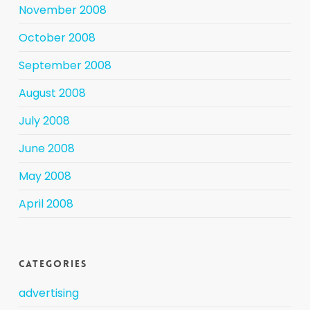
November 2008
October 2008
September 2008
August 2008
July 2008
June 2008
May 2008
April 2008
Categories
advertising