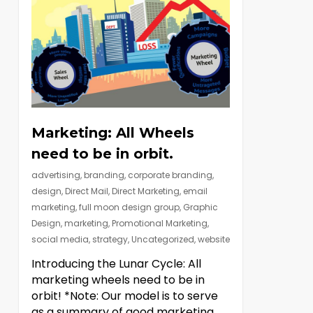
Marketing: All Wheels
need to be in orbit.
advertising
,
branding
,
corporate branding
,
design
,
Direct Mail
,
Direct Marketing
,
email
marketing
,
full moon design group
,
Graphic
Design
,
marketing
,
Promotional Marketing
,
social media
,
strategy
,
Uncategorized
,
website
Introducing the Lunar Cycle: All
marketing wheels need to be in
orbit! *Note: Our model is to serve
as a summary of good marketing