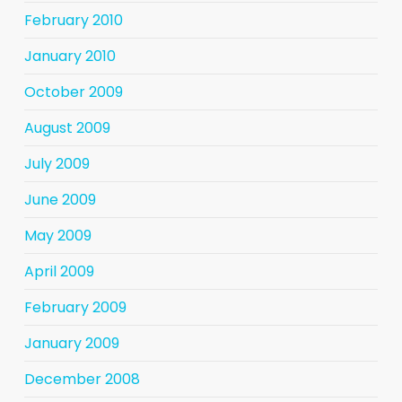
February 2010
January 2010
October 2009
August 2009
July 2009
June 2009
May 2009
April 2009
February 2009
January 2009
December 2008