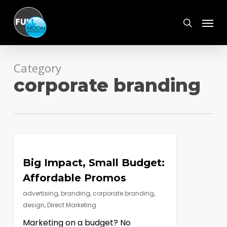
Skip
Menu
to
search
main
content
Category
corporate branding
Big Impact, Small Budget:
Affordable Promos
advertising
,
branding
,
corporate branding
,
design
,
Direct Marketing
Marketing on a budget? No