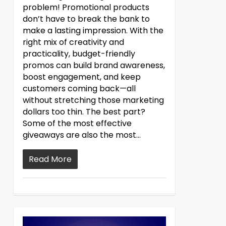
problem! Promotional products
don’t have to break the bank to
make a lasting impression. With the
right mix of creativity and
practicality, budget-friendly
promos can build brand awareness,
boost engagement, and keep
customers coming back—all
without stretching those marketing
dollars too thin. The best part?
Some of the most effective
giveaways are also the most...
Read More