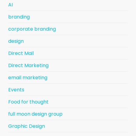
AI
branding
corporate branding
design
Direct Mail
Direct Marketing
email marketing
Events
Food for thought
full moon design group
Graphic Design