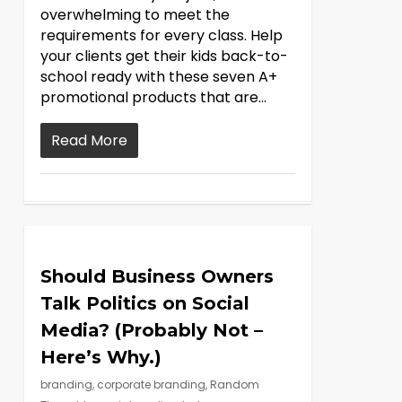
overwhelming to meet the
requirements for every class. Help
your clients get their kids back-to-
school ready with these seven A+
promotional products that are...
Read More
Should Business Owners
Talk Politics on Social
Media? (Probably Not –
Here’s Why.)
branding
,
corporate branding
,
Random