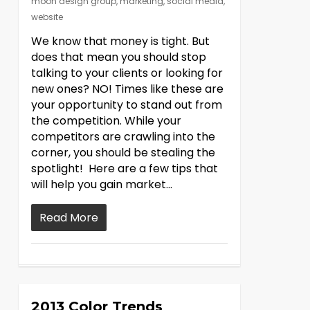
moon design group
,
marketing
,
social media
,
website
We know that money is tight. But
does that mean you should stop
talking to your clients or looking for
new ones? NO! Times like these are
your opportunity to stand out from
the competition. While your
competitors are crawling into the
corner, you should be stealing the
spotlight! Here are a few tips that
will help you gain market…
Read More
2013 Color Trends