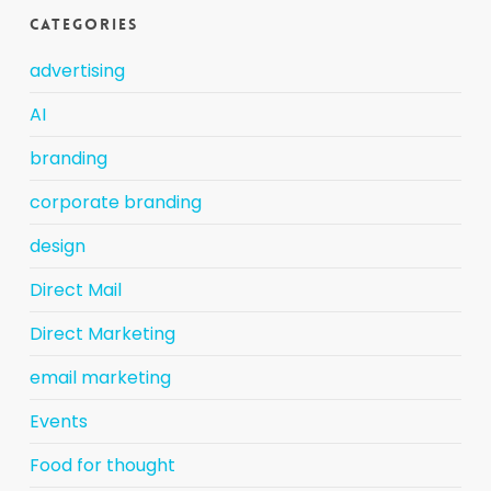
Categories
advertising
AI
branding
corporate branding
design
Direct Mail
Direct Marketing
email marketing
Events
Food for thought