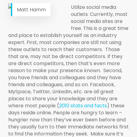
Utilize social media
Matt Hamm
outlets. Currently, most
social media sites are
free. This is a great time
and place to establish yourself as an industry
expert. First, most companies are still not using
these outlets to reach their customers. Those
that are, may not be direct competitors. If they
are direct competitors, then that’s even more
reason to make your presence known. Second,
you have friends and colleagues and they have
friends and colleagues, and so on. Facebook,
MySpace, Twitter, LinkedIn, etc. are all great
places to share your knowledge and they are
where most people (
2010 stats and facts
) these
days reside online. People are hungry to learn –
hungrier now than they’ve ever been before and
they usually turn to their immediate networks first
to find the information they seek. Make sure it’s