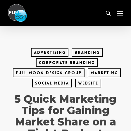
Skip
Menu
to
search
main
content
advertising
branding
corporate branding
full moon design group
marketing
social media
website
5 Quick Marketing
Tips for Gaining
Market Share on a