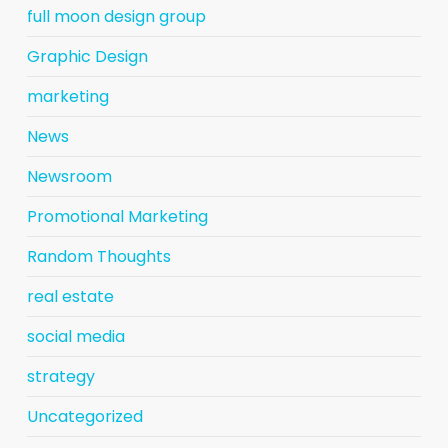
full moon design group
Graphic Design
marketing
News
Newsroom
Promotional Marketing
Random Thoughts
real estate
social media
strategy
Uncategorized