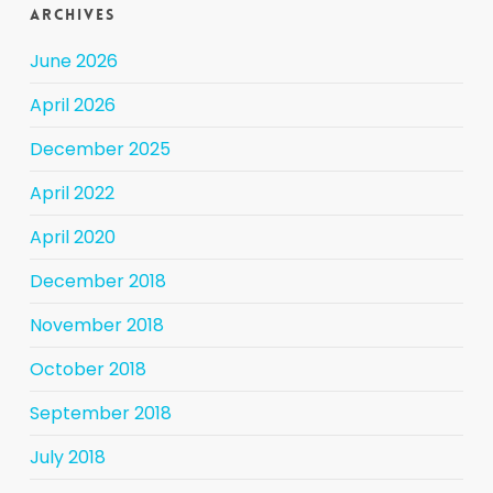
Archives
June 2026
April 2026
December 2025
April 2022
April 2020
December 2018
November 2018
October 2018
September 2018
July 2018