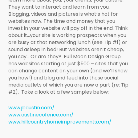
They want to interact and learn from you.
Blogging, videos and pictures is what’s hot for
websites now. The time and money that you
invest in your website will pay off in the end. Think
about it…your site is working prospects when you
are busy at that networking lunch (see Tip #1) or
sound asleep in bed! But websites aren’t cheap,
you say… Or are they? Full Moon Design Group
has websites starting at just $500 – sites that you
can change content on your own (and we’ll show
you how!) and blog and feed into those social
media outlets of which you are now a part (re: Tip
#2). Take a look at a few samples below:
www.jbaustin.com/
www.austinecofence.com/
www.hillcountryhomeimprovements.com/