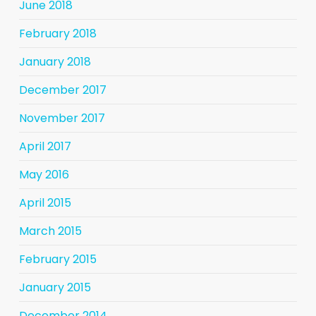
June 2018
February 2018
January 2018
December 2017
November 2017
April 2017
May 2016
April 2015
March 2015
February 2015
January 2015
December 2014