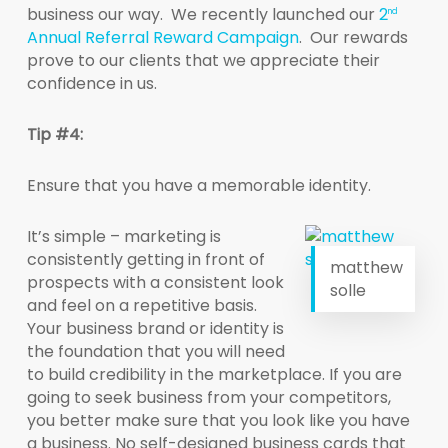
business our way. We recently launched our
2
nd
Annual Referral Reward Campaign
. Our rewards
prove to our clients that we appreciate their
confidence in us.
Tip #4:
Ensure that you have a memorable identity.
It’s simple – marketing is
consistently getting in front of
matthew
prospects with a consistent look
solle
and feel on a repetitive basis.
Your business brand or identity is
the foundation that you will need
to build credibility in the marketplace. If you are
going to seek business from your competitors,
you better make sure that you look like you have
a business. No self-designed business cards that