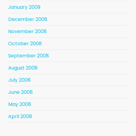
January 2009
December 2008
November 2008
October 2008
September 2008
August 2008
July 2008
June 2008
May 2008
April 2008