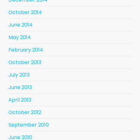
October 2014
June 2014
May 2014
February 2014
October 2013
July 2013
June 2013
April 2013
October 2012
September 2010
June 2010