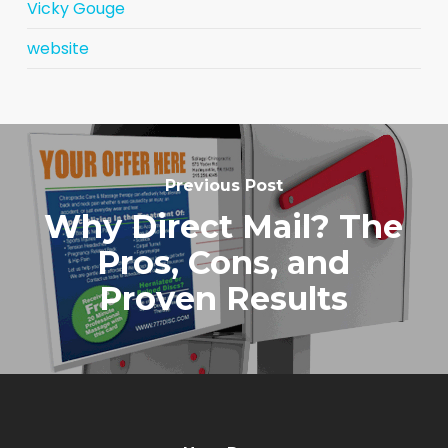
Vicky Gouge
website
Previous Post
Why Direct Mail? The
Pros, Cons, and
Proven Results