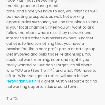
face. Plus, most networking
meetings occur during meal
time…and since you have to eat, you might as well
be meeting prospects as well. Networking
opportunities surround you! The first place to look
is your local chamber. Then you will want to ask
fellow members where else they network and
interact with other businesses owners. Another
outlet is to find something that you have a
passion for, like a non-profit group or arts group.
Get involved and build those relationships. You
could network morning, noon and night if you
really wanted to! But don’t forget, it’s all about
who YOU are (See Tip #4) and what YOU have to
offer. What you get in return will soon follow.
NetworkInAustin
is a great Austin resource to find
networking opportunities around town.
Tip#2: