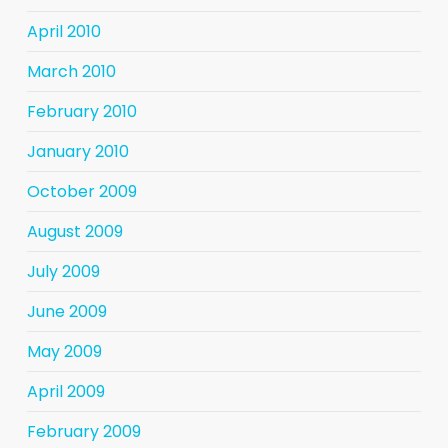
April 2010
March 2010
February 2010
January 2010
October 2009
August 2009
July 2009
June 2009
May 2009
April 2009
February 2009