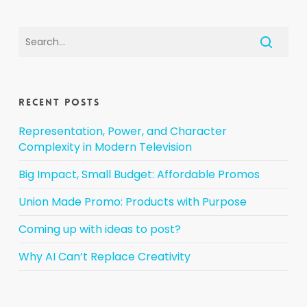
Recent Posts
Representation, Power, and Character
Complexity in Modern Television
Big Impact, Small Budget: Affordable Promos
Union Made Promo: Products with Purpose
Coming up with ideas to post?
Why AI Can’t Replace Creativity