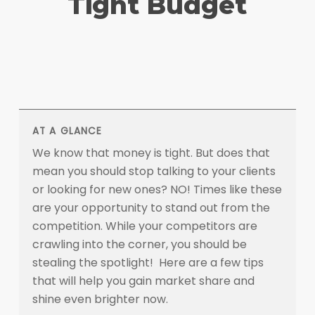
Tight Budget
AT A GLANCE
We know that money is tight. But does that
mean you should stop talking to your clients
or looking for new ones? NO! Times like these
are your opportunity to stand out from the
competition. While your competitors are
crawling into the corner, you should be
stealing the spotlight! Here are a few tips
that will help you gain market share and
shine even brighter now.