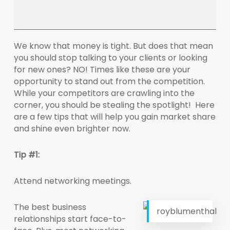
We know that money is tight. But does that mean
you should stop talking to your clients or looking
for new ones? NO! Times like these are your
opportunity to stand out from the competition.
While your competitors are crawling into the
corner, you should be stealing the spotlight! Here
are a few tips that will help you gain market share
and shine even brighter now.
Tip #1:
Attend networking meetings.
The best business
royblumenthal
relationships start face-to-