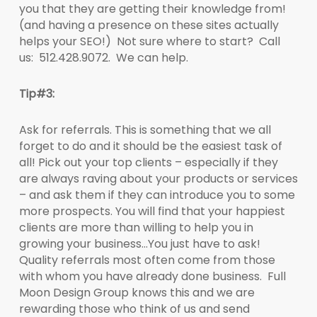
you that they are getting their knowledge from!
(and having a presence on these sites actually
helps your SEO!) Not sure where to start? Call
us: 512.428.9072. We can help.
Tip#3:
Ask for referrals. This is something that we all
forget to do and it should be the easiest task of
all! Pick out your top clients – especially if they
are always raving about your products or services
– and ask them if they can introduce you to some
more prospects. You will find that your happiest
clients are more than willing to help you in
growing your business…You just have to ask!
Quality referrals most often come from those
with whom you have already done business. Full
Moon Design Group knows this and we are
rewarding those who think of us and send