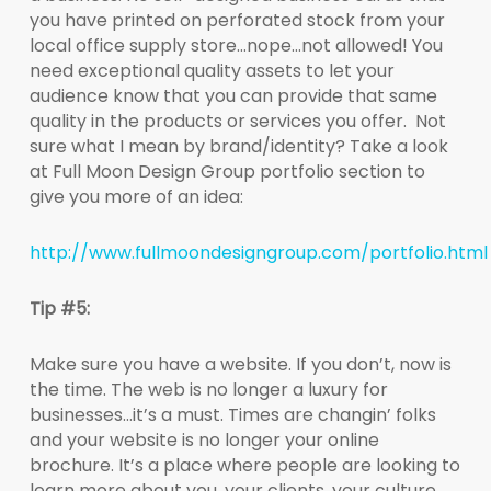
you have printed on perforated stock from your
local office supply store…nope…not allowed! You
need exceptional quality assets to let your
audience know that you can provide that same
quality in the products or services you offer. Not
sure what I mean by brand/identity? Take a look
at Full Moon Design Group portfolio section to
give you more of an idea:
http://www.fullmoondesigngroup.com/portfolio.html
Tip #5:
Make sure you have a website. If you don’t, now is
the time. The web is no longer a luxury for
businesses…it’s a must. Times are changin’ folks
and your website is no longer your online
brochure. It’s a place where people are looking to
learn more about you, your clients, your culture.