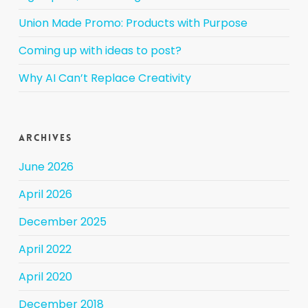
Union Made Promo: Products with Purpose
Coming up with ideas to post?
Why AI Can’t Replace Creativity
Archives
June 2026
April 2026
December 2025
April 2022
April 2020
December 2018