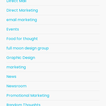
Direct Mail
Direct Marketing
email marketing
Events
Food for thought
full moon design group
Graphic Design
marketing
News
Newsroom
Promotional Marketing
Random Thoughts