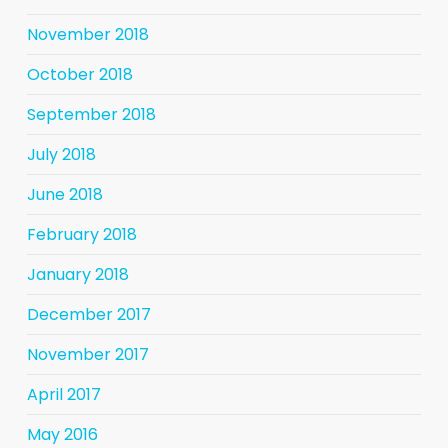
November 2018
October 2018
September 2018
July 2018
June 2018
February 2018
January 2018
December 2017
November 2017
April 2017
May 2016