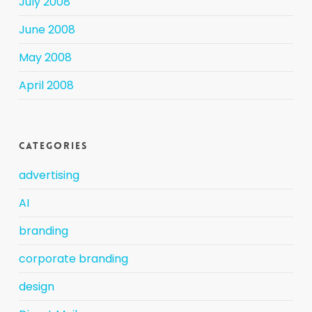
July 2008
June 2008
May 2008
April 2008
Categories
advertising
AI
branding
corporate branding
design