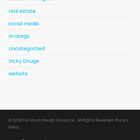
real estate
social media
strategy
Uncategorized
Vicky Gouge
website
© 2026 Full Moon Design Group, Inc. All Rights Reserved.
Privacy
Policy