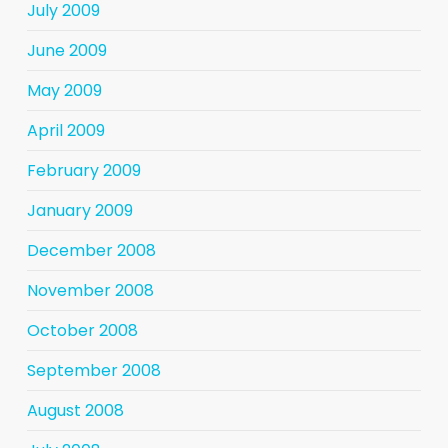
July 2009
June 2009
May 2009
April 2009
February 2009
January 2009
December 2008
November 2008
October 2008
September 2008
August 2008