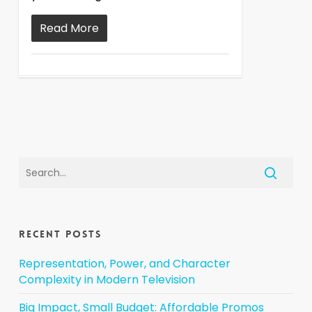
Read More
Recent Posts
Representation, Power, and Character
Complexity in Modern Television
Big Impact, Small Budget: Affordable Promos