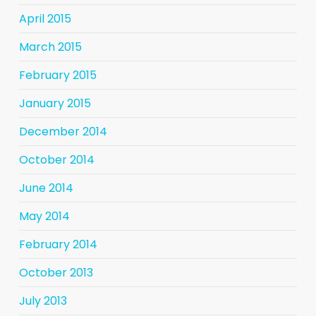
April 2015
March 2015
February 2015
January 2015
December 2014
October 2014
June 2014
May 2014
February 2014
October 2013
July 2013