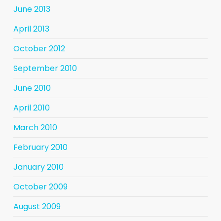
June 2013
April 2013
October 2012
September 2010
June 2010
April 2010
March 2010
February 2010
January 2010
October 2009
August 2009