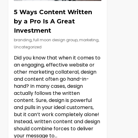
5 Ways Content Written
by a Pro Is A Great
Investment
branding
,
full moon design group
,
marketing
,
Uncategorized
Did you know that when it comes to
an engaging, effective website or
other marketing collateral, design
and content often go hand-in-
hand? In many cases, design
actually follows the written
content. Sure, design is powerful
and pulls in your ideal customers,
but it can’t work completely alone!
Instead, written content and design
should combine forces to deliver
your message to…