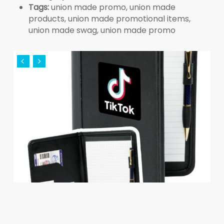
Tags:
union made promo, union made
products, union made promotional items,
union made swag, union made promo