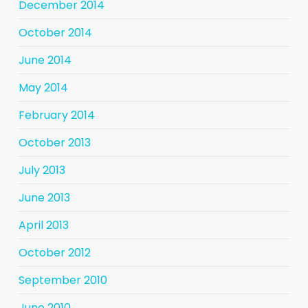
December 2014
October 2014
June 2014
May 2014
February 2014
October 2013
July 2013
June 2013
April 2013
October 2012
September 2010
June 2010