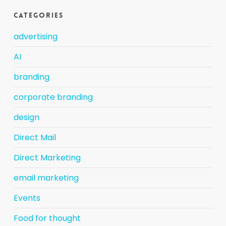
Categories
advertising
AI
branding
corporate branding
design
Direct Mail
Direct Marketing
email marketing
Events
Food for thought