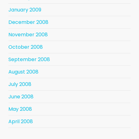
January 2009
December 2008
November 2008
October 2008
September 2008
August 2008
July 2008
June 2008
May 2008
April 2008