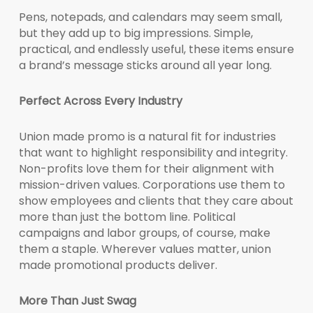
Pens, notepads, and calendars may seem small,
but they add up to big impressions. Simple,
practical, and endlessly useful, these items ensure
a brand’s message sticks around all year long.
Perfect Across Every Industry
Union made promo is a natural fit for industries
that want to highlight responsibility and integrity.
Non-profits love them for their alignment with
mission-driven values. Corporations use them to
show employees and clients that they care about
more than just the bottom line. Political
campaigns and labor groups, of course, make
them a staple. Wherever values matter, union
made promotional products deliver.
More Than Just Swag