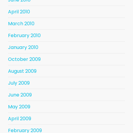
April 2010
March 2010
February 2010
January 2010
October 2009
August 2009
July 2009
June 2009
May 2009
April 2009
February 2009