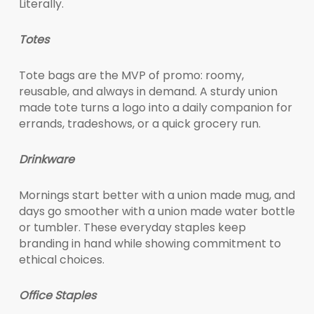
Literally.
Totes
Tote bags are the MVP of promo: roomy,
reusable, and always in demand. A sturdy union
made tote turns a logo into a daily companion for
errands, tradeshows, or a quick grocery run.
Drinkware
Mornings start better with a union made mug, and
days go smoother with a union made water bottle
or tumbler. These everyday staples keep
branding in hand while showing commitment to
ethical choices.
Office Staples