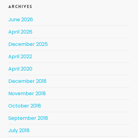
Archives
June 2026
April 2026
December 2025
April 2022
April 2020
December 2018
November 2018
October 2018
September 2018
July 2018