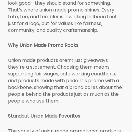
look good—they should stand for something.
That’s where union made promo shines. Every
tote, tee, and tumbler is a walking billboard not
just for a logo, but for values like fairness,
community, and quality craftsmanship.
Why Union Made Promo Rocks
Union made products aren’t just giveaways—
they’re a statement. Choosing them means
supporting fair wages, safe working conditions,
and products made with pride. It’s promo with a
backbone, showing that a brand cares about the
people behind the products just as much as the
people who use them.
Standout Union Made Favorites
The variety of union made promotional products