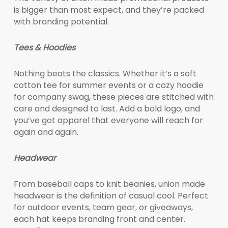
is bigger than most expect, and they’re packed
with branding potential.
Tees & Hoodies
Nothing beats the classics. Whether it’s a soft
cotton tee for summer events or a cozy hoodie
for company swag, these pieces are stitched with
care and designed to last. Add a bold logo, and
you’ve got apparel that everyone will reach for
again and again.
Headwear
From baseball caps to knit beanies, union made
headwear is the definition of casual cool. Perfect
for outdoor events, team gear, or giveaways,
each hat keeps branding front and center.