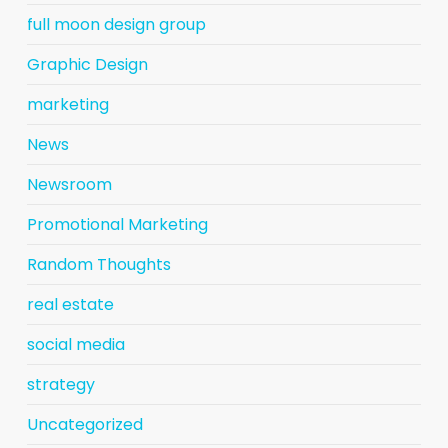
full moon design group
Graphic Design
marketing
News
Newsroom
Promotional Marketing
Random Thoughts
real estate
social media
strategy
Uncategorized