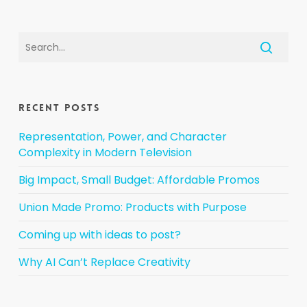
Recent Posts
Representation, Power, and Character
Complexity in Modern Television
Big Impact, Small Budget: Affordable Promos
Union Made Promo: Products with Purpose
Coming up with ideas to post?
Why AI Can’t Replace Creativity