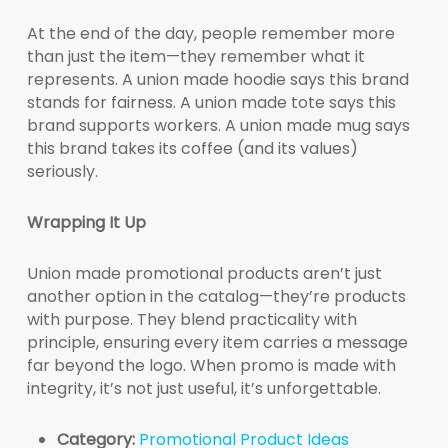
At the end of the day, people remember more
than just the item—they remember what it
represents. A union made hoodie says this brand
stands for fairness. A union made tote says this
brand supports workers. A union made mug says
this brand takes its coffee (and its values)
seriously.
Wrapping It Up
Union made promotional products aren’t just
another option in the catalog—they’re products
with purpose. They blend practicality with
principle, ensuring every item carries a message
far beyond the logo. When promo is made with
integrity, it’s not just useful, it’s unforgettable.
Category:
Promotional Product Ideas