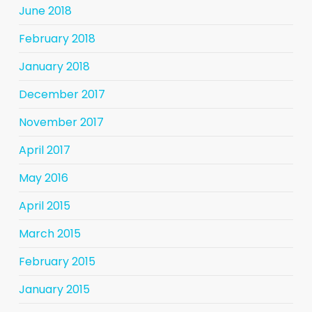
June 2018
February 2018
January 2018
December 2017
November 2017
April 2017
May 2016
April 2015
March 2015
February 2015
January 2015