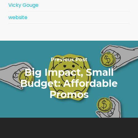
Vicky Gouge
website
Previous Post
Big Impact, Small
Budget: Affordable
Promos