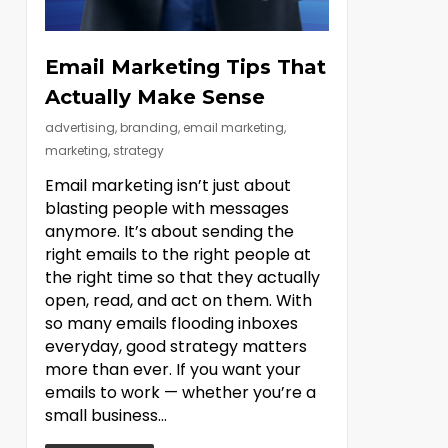
Email Marketing Tips That
Actually Make Sense
advertising
,
branding
,
email marketing
,
marketing
,
strategy
Email marketing isn’t just about
blasting people with messages
anymore. It’s about sending the
right emails to the right people at
the right time so that they actually
open, read, and act on them. With
so many emails flooding inboxes
everyday, good strategy matters
more than ever. If you want your
emails to work — whether you’re a
small business...