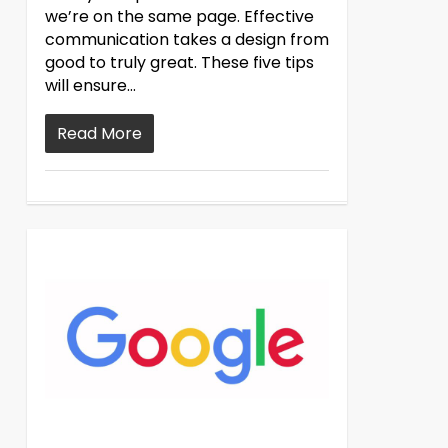
we’re on the same page. Effective
communication takes a design from
good to truly great. These five tips
will ensure…
Read More