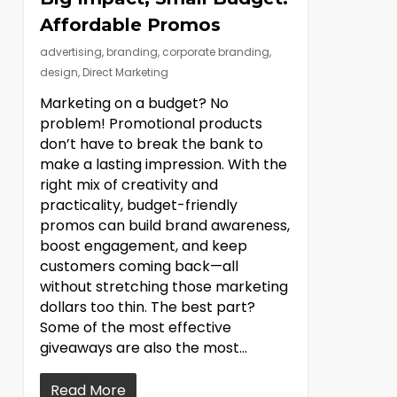
Affordable Promos
advertising
,
branding
,
corporate branding
,
design
,
Direct Marketing
Marketing on a budget? No
problem! Promotional products
don’t have to break the bank to
make a lasting impression. With the
right mix of creativity and
practicality, budget-friendly
promos can build brand awareness,
boost engagement, and keep
customers coming back—all
without stretching those marketing
dollars too thin. The best part?
Some of the most effective
giveaways are also the most...
Read More