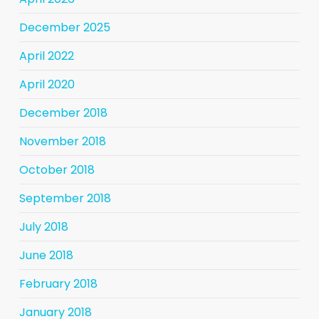
December 2025
April 2022
April 2020
December 2018
November 2018
October 2018
September 2018
July 2018
June 2018
February 2018
January 2018