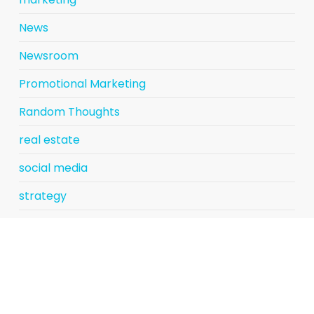
News
Newsroom
Promotional Marketing
Random Thoughts
real estate
social media
strategy
Uncategorized
Vicky Gouge
website