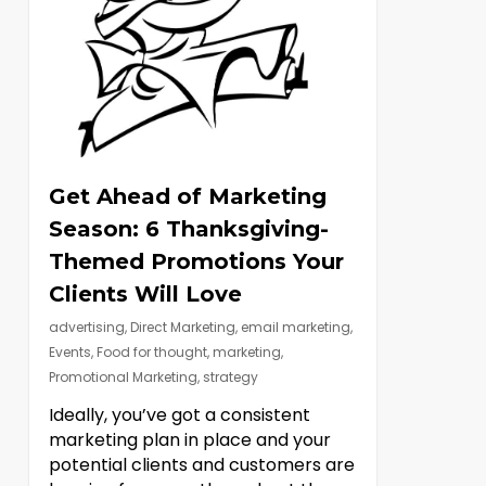
Get Ahead of Marketing
Season: 6 Thanksgiving-
Themed Promotions Your
Clients Will Love
advertising
,
Direct Marketing
,
email marketing
,
Events
,
Food for thought
,
marketing
,
Promotional Marketing
,
strategy
Ideally, you’ve got a consistent
marketing plan in place and your
potential clients and customers are