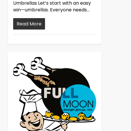
Umbrellas Let’s start with an easy
win—umbrellas. Everyone needs...
Read More