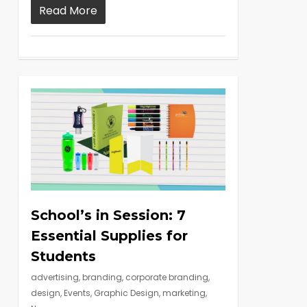
Read More
School’s in Session: 7
Essential Supplies for
Students
advertising
,
branding
,
corporate branding
,
design
,
Events
,
Graphic Design
,
marketing
,