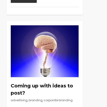
Coming up with ideas to
post?
advertising
,
branding
,
corporate branding