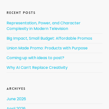
Recent Posts
Representation, Power, and Character
Complexity in Modern Television
Big Impact, Small Budget: Affordable Promos
Union Made Promo: Products with Purpose
Coming up with ideas to post?
Why AI Can’t Replace Creativity
Archives
June 2026
April 2026