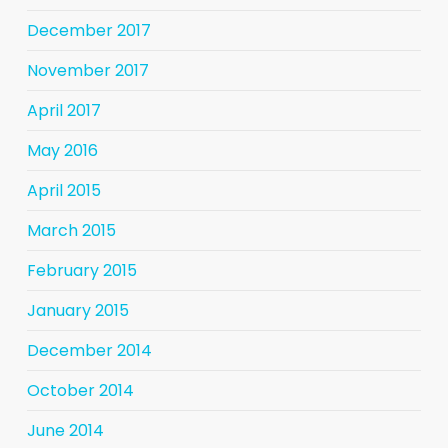
December 2017
November 2017
April 2017
May 2016
April 2015
March 2015
February 2015
January 2015
December 2014
October 2014
June 2014