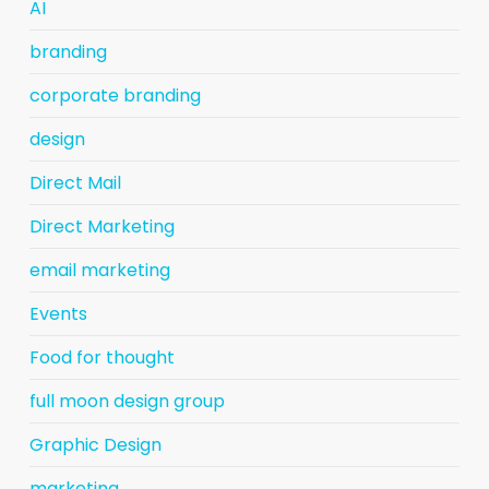
AI
branding
corporate branding
design
Direct Mail
Direct Marketing
email marketing
Events
Food for thought
full moon design group
Graphic Design
marketing