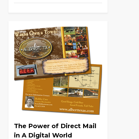
The Power of Direct Mail
in A Digital World