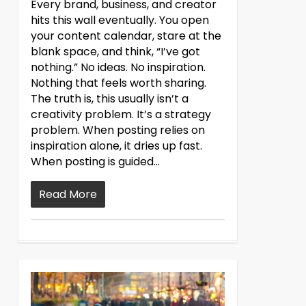
Every brand, business, and creator
hits this wall eventually. You open
your content calendar, stare at the
blank space, and think, “I’ve got
nothing.” No ideas. No inspiration.
Nothing that feels worth sharing.
The truth is, this usually isn’t a
creativity problem. It’s a strategy
problem. When posting relies on
inspiration alone, it dries up fast.
When posting is guided...
Read More