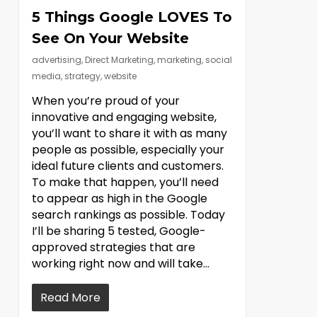
5 Things Google LOVES To
See On Your Website
advertising
,
Direct Marketing
,
marketing
,
social
media
,
strategy
,
website
When you’re proud of your
innovative and engaging website,
you’ll want to share it with as many
people as possible, especially your
ideal future clients and customers.
To make that happen, you’ll need
to appear as high in the Google
search rankings as possible. Today
I’ll be sharing 5 tested, Google-
approved strategies that are
working right now and will take…
Read More