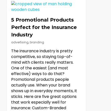
5 Promotional Products
Perfect for the Insurance
Industry
advertising
,
branding
The insurance industry is pretty
competitive, so staying top-of-
mind with clients really matters.
One of the easiest (and most
effective) ways to do that?
Promotional products people
actually use. When your brand
shows up in everyday moments, it
sticks. Here are five great options
that work especially well for
insurance: Custom-Branded