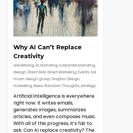
Why AI Can’t Replace
Creativity
advertising
,
AI
,
branding
,
corporate branding
,
design
,
Direct Mail
,
Direct Marketing
,
Events
,
full
moon design group
,
Graphic Design
,
marketing
,
News
,
Random Thoughts
,
strategy
Artificial intelligence is everywhere
right now. It writes emails,
generates images, summarizes
articles, and even composes music.
With all of this progress, it’s fair to
ask: Can AI replace creativity? The