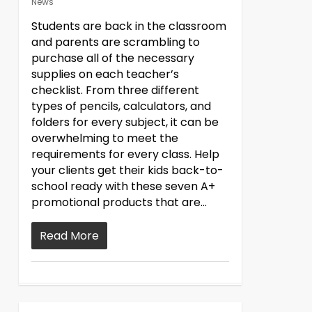
News
Students are back in the classroom
and parents are scrambling to
purchase all of the necessary
supplies on each teacher’s
checklist. From three different
types of pencils, calculators, and
folders for every subject, it can be
overwhelming to meet the
requirements for every class. Help
your clients get their kids back-to-
school ready with these seven A+
promotional products that are...
Read More