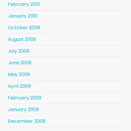
February 2010
January 2010
October 2009
August 2009
July 2009
June 2009
May 2009
April 2009
February 2009
January 2009
December 2008