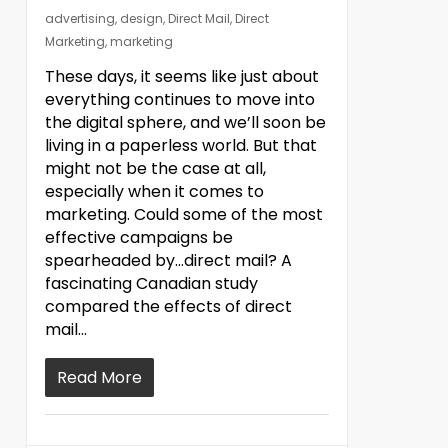
advertising
,
design
,
Direct Mail
,
Direct
Marketing
,
marketing
These days, it seems like just about
everything continues to move into
the digital sphere, and we’ll soon be
living in a paperless world. But that
might not be the case at all,
especially when it comes to
marketing. Could some of the most
effective campaigns be
spearheaded by…direct mail? A
fascinating Canadian study
compared the effects of direct
mail…
Read More