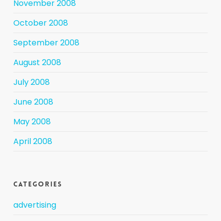
November 2008
October 2008
September 2008
August 2008
July 2008
June 2008
May 2008
April 2008
Categories
advertising