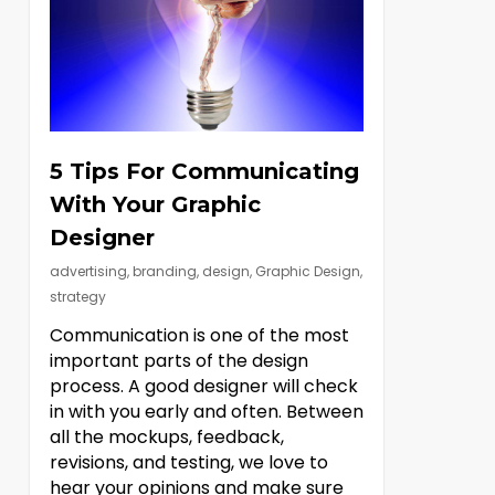
5 Tips For Communicating
With Your Graphic
Designer
advertising
,
branding
,
design
,
Graphic Design
,
strategy
Communication is one of the most
important parts of the design
process. A good designer will check
in with you early and often. Between
all the mockups, feedback,
revisions, and testing, we love to
hear your opinions and make sure