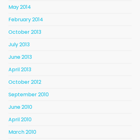
May 2014
February 2014
October 2013
July 2013
June 2013
April 2013
October 2012
September 2010
June 2010
April 2010
March 2010