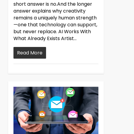
short answer is no.And the longer
answer explains why creativity
remains a uniquely human strength
—one that technology can support,
but never replace. AI Works With
What Already Exists Artist...
Read More