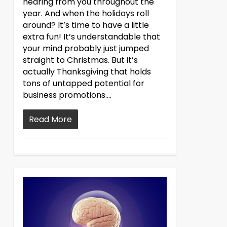
hearing from you throughout the
year. And when the holidays roll
around? It’s time to have a little
extra fun! It’s understandable that
your mind probably just jumped
straight to Christmas. But it’s
actually Thanksgiving that holds
tons of untapped potential for
business promotions….
Read More