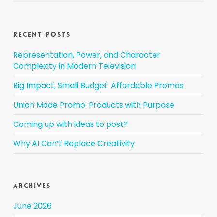
Recent Posts
Representation, Power, and Character
Complexity in Modern Television
Big Impact, Small Budget: Affordable Promos
Union Made Promo: Products with Purpose
Coming up with ideas to post?
Why AI Can’t Replace Creativity
Archives
June 2026