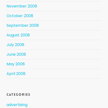
November 2008
October 2008
September 2008
August 2008
July 2008
June 2008
May 2008
April 2008
Categories
advertising