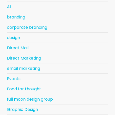
AI
branding
corporate branding
design
Direct Mail
Direct Marketing
email marketing
Events
Food for thought
full moon design group
Graphic Design