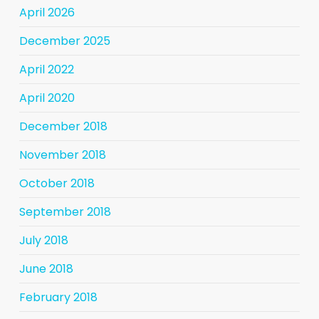
April 2026
December 2025
April 2022
April 2020
December 2018
November 2018
October 2018
September 2018
July 2018
June 2018
February 2018