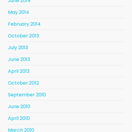
June 2014
May 2014
February 2014
October 2013
July 2013
June 2013
April 2013
October 2012
September 2010
June 2010
April 2010
March 2010