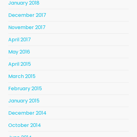
January 2018
December 2017
November 2017
April 2017
May 2016
April 2015
March 2015
February 2015
January 2015
December 2014
October 2014