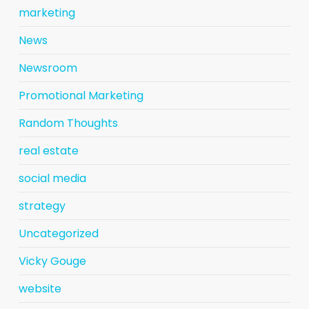
marketing
News
Newsroom
Promotional Marketing
Random Thoughts
real estate
social media
strategy
Uncategorized
Vicky Gouge
website