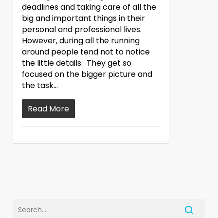
deadlines and taking care of all the
big and important things in their
personal and professional lives.
However, during all the running
around people tend not to notice
the little details. They get so
focused on the bigger picture and
the task…
Read More