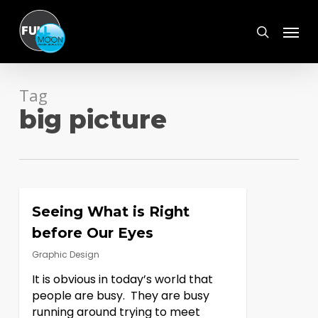
Skip
Menu
to
search
main
content
Tag
big picture
Seeing What is Right
before Our Eyes
Graphic Design
It is obvious in today’s world that
people are busy. They are busy
running around trying to meet