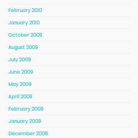
February 2010
January 2010
October 2009
August 2009
July 2009
June 2009
May 2009
April 2009
February 2009
January 2009
December 2008