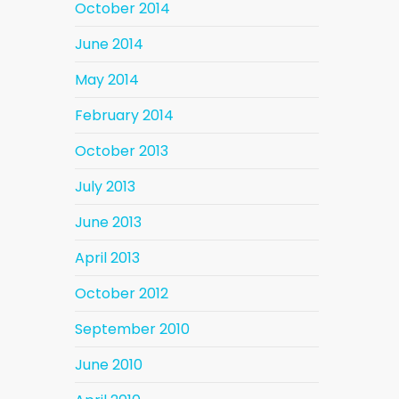
October 2014
June 2014
May 2014
February 2014
October 2013
July 2013
June 2013
April 2013
October 2012
September 2010
June 2010