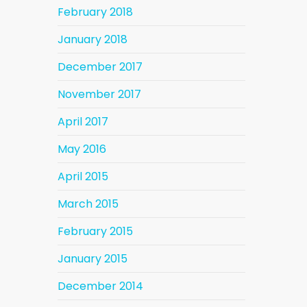
February 2018
January 2018
December 2017
November 2017
April 2017
May 2016
April 2015
March 2015
February 2015
January 2015
December 2014