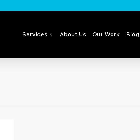
Services
About Us
Our Work
Blog