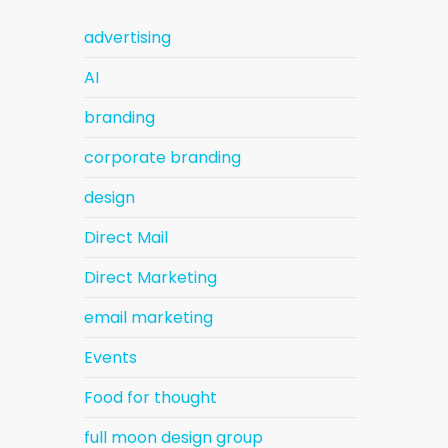
advertising
AI
branding
corporate branding
design
Direct Mail
Direct Marketing
email marketing
Events
Food for thought
full moon design group