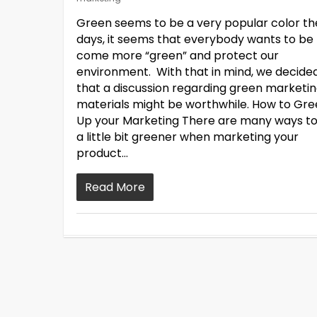
Green seems to be a very popular color t
days, it seems that everybody wants to be
come more “green” and protect our
environment. With that in mind, we decide
that a discussion regarding green marketi
materials might be worthwhile. How to Gr
Up your Marketing There are many ways t
a little bit greener when marketing your
product…
Read More