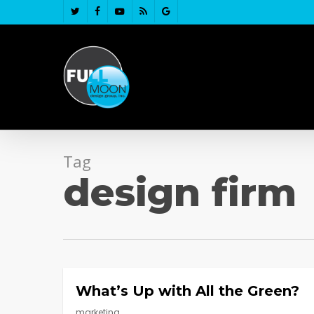
Skip
twitter
facebook
youtube
RSS
google-
to
plus
main
content
Tag
design firm
What’s Up with All the Green?
marketing