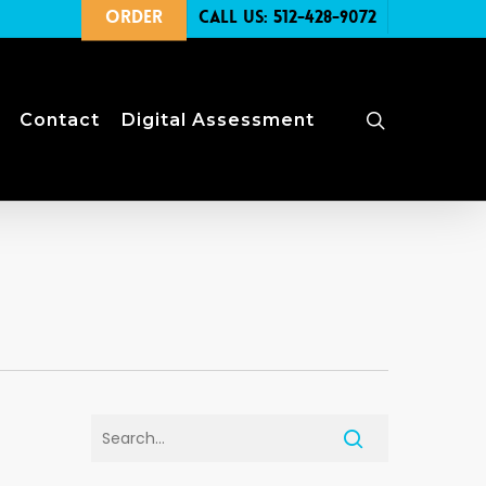
Order
Call Us: 512-428-9072
search
Contact
Digital Assessment