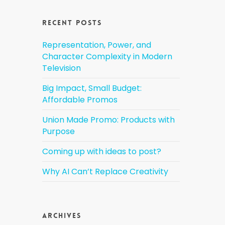
Recent Posts
Representation, Power, and
Character Complexity in Modern
Television
Big Impact, Small Budget:
Affordable Promos
Union Made Promo: Products with
Purpose
Coming up with ideas to post?
Why AI Can’t Replace Creativity
Archives