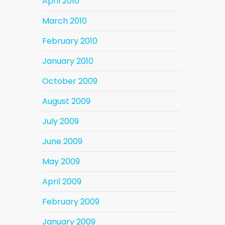
April 2010
March 2010
February 2010
January 2010
October 2009
August 2009
July 2009
June 2009
May 2009
April 2009
February 2009
January 2009