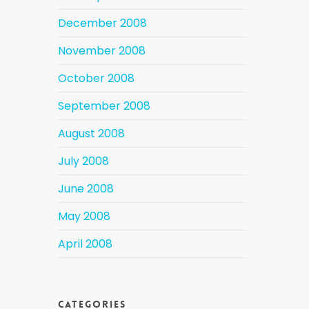
December 2008
November 2008
October 2008
September 2008
August 2008
July 2008
June 2008
May 2008
April 2008
Categories