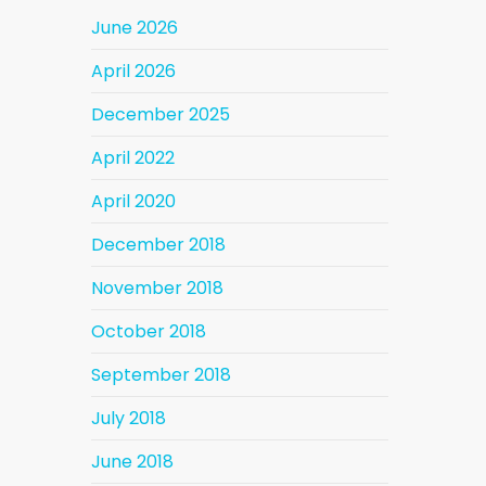
June 2026
April 2026
December 2025
April 2022
April 2020
December 2018
November 2018
October 2018
September 2018
July 2018
June 2018