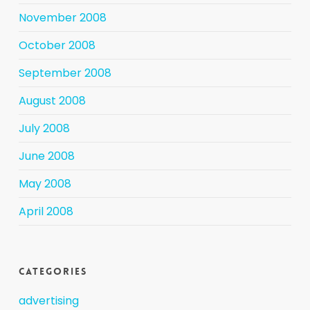
November 2008
October 2008
September 2008
August 2008
July 2008
June 2008
May 2008
April 2008
Categories
advertising