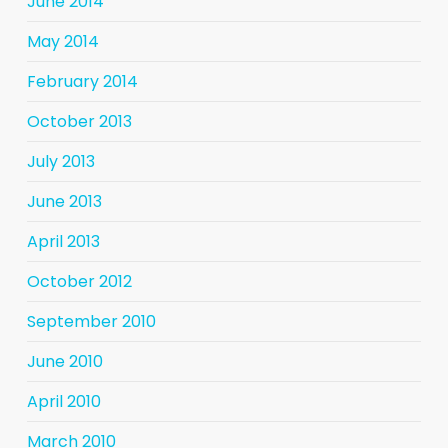
June 2014
May 2014
February 2014
October 2013
July 2013
June 2013
April 2013
October 2012
September 2010
June 2010
April 2010
March 2010