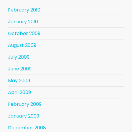
February 2010
January 2010
October 2009
August 2009
July 2009
June 2009
May 2009
April 2009
February 2009
January 2009
December 2008