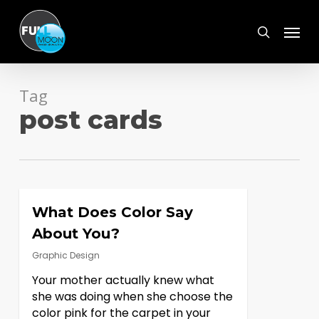
Skip
Menu
to
search
main
content
Tag
post cards
What Does Color Say
About You?
Graphic Design
Your mother actually knew what
she was doing when she choose the
color pink for the carpet in your