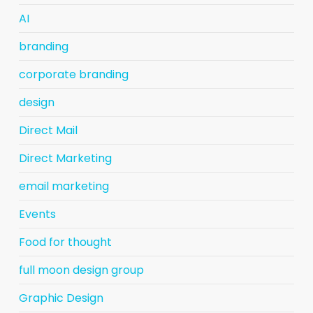
AI
branding
corporate branding
design
Direct Mail
Direct Marketing
email marketing
Events
Food for thought
full moon design group
Graphic Design