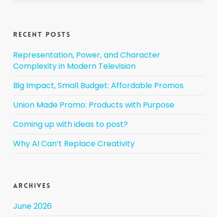
Recent Posts
Representation, Power, and Character
Complexity in Modern Television
Big Impact, Small Budget: Affordable Promos
Union Made Promo: Products with Purpose
Coming up with ideas to post?
Why AI Can’t Replace Creativity
Archives
June 2026