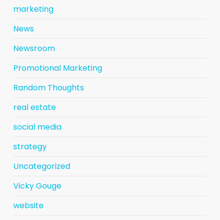
marketing
News
Newsroom
Promotional Marketing
Random Thoughts
real estate
social media
strategy
Uncategorized
Vicky Gouge
website