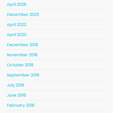
April 2026
December 2025
April 2022
April 2020
December 2018
November 2018
October 2018
September 2018
July 2018
June 2018
February 2018