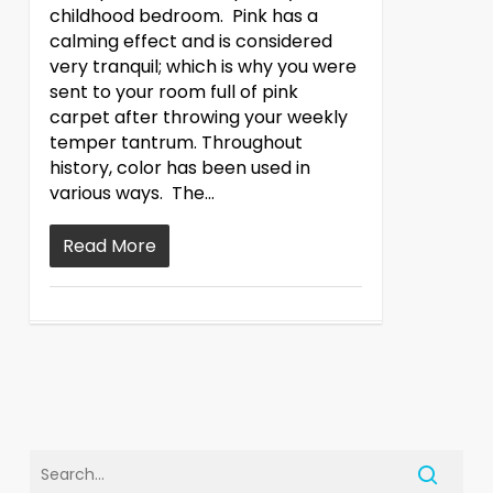
childhood bedroom. Pink has a
calming effect and is considered
very tranquil; which is why you were
sent to your room full of pink
carpet after throwing your weekly
temper tantrum. Throughout
history, color has been used in
various ways. The…
Read More