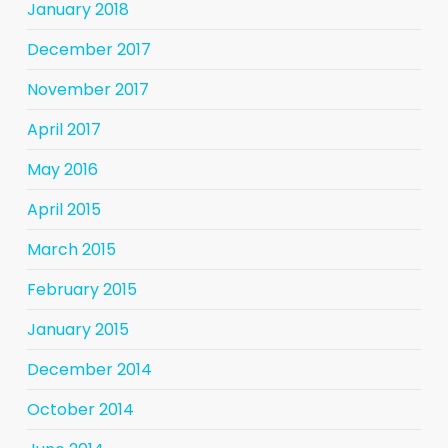
January 2018
December 2017
November 2017
April 2017
May 2016
April 2015
March 2015
February 2015
January 2015
December 2014
October 2014