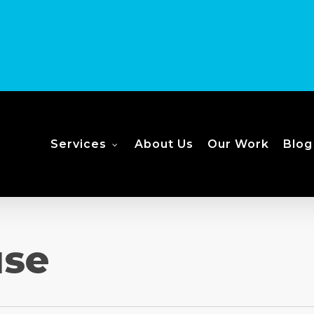
Services
About Us
Our Work
Blog
use