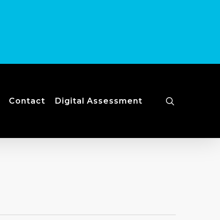
search
Contact
Digital Assessment