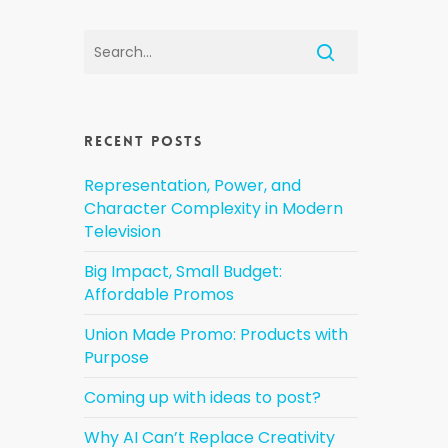
Recent Posts
Representation, Power, and
Character Complexity in Modern
Television
Big Impact, Small Budget:
Affordable Promos
Union Made Promo: Products with
Purpose
Coming up with ideas to post?
Why AI Can’t Replace Creativity