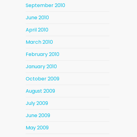
September 2010
June 2010
April 2010
March 2010
February 2010
January 2010
October 2009
August 2009
July 2009
June 2009
May 2009