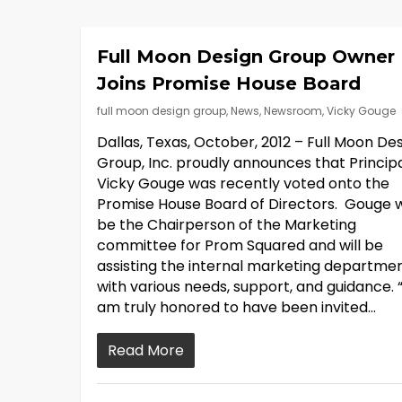
Full Moon Design Group Owner
Joins Promise House Board
full moon design group
,
News
,
Newsroom
,
Vicky Gouge
Dallas, Texas, October, 2012 – Full Moon De
Group, Inc. proudly announces that Principa
Vicky Gouge was recently voted onto the
Promise House Board of Directors. Gouge wi
be the Chairperson of the Marketing
committee for Prom Squared and will be
assisting the internal marketing departme
with various needs, support, and guidance. “
am truly honored to have been invited…
Read More