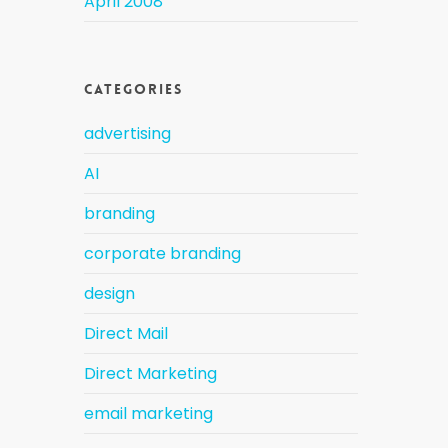
April 2008
Categories
advertising
AI
branding
corporate branding
design
Direct Mail
Direct Marketing
email marketing