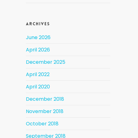
Archives
June 2026
April 2026
December 2025
April 2022
April 2020
December 2018
November 2018
October 2018
September 2018