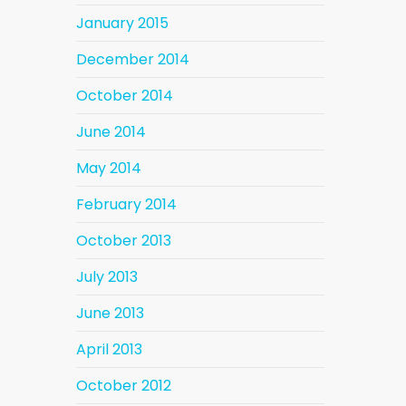
January 2015
December 2014
October 2014
June 2014
May 2014
February 2014
October 2013
July 2013
June 2013
April 2013
October 2012