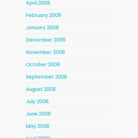
April 2009
February 2009
January 2009
December 2008
November 2008
October 2008
September 2008
August 2008
July 2008
June 2008
May 2008