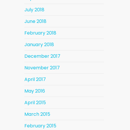
July 2018
June 2018
February 2018
January 2018
December 2017
November 2017
April 2017
May 2016
April 2015
March 2015
February 2015