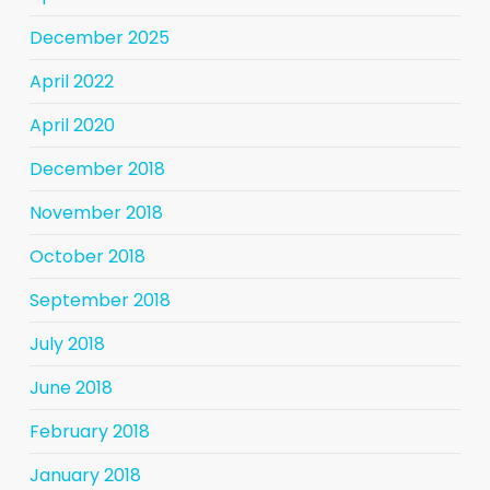
December 2025
April 2022
April 2020
December 2018
November 2018
October 2018
September 2018
July 2018
June 2018
February 2018
January 2018