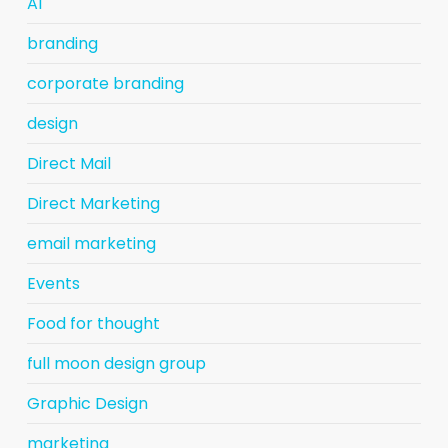
AI
branding
corporate branding
design
Direct Mail
Direct Marketing
email marketing
Events
Food for thought
full moon design group
Graphic Design
marketing