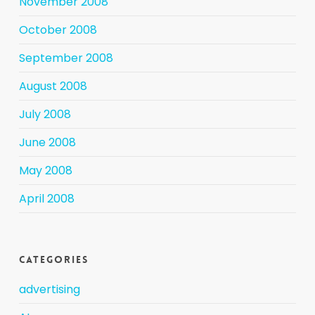
November 2008
October 2008
September 2008
August 2008
July 2008
June 2008
May 2008
April 2008
Categories
advertising