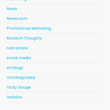
News
Newsroom
Promotional Marketing
Random Thoughts
real estate
social media
strategy
Uncategorized
Vicky Gouge
website