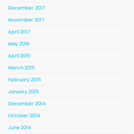
December 2017
November 2017
April 2017
May 2016
April 2015
March 2015
February 2015
January 2015
December 2014
October 2014
June 2014