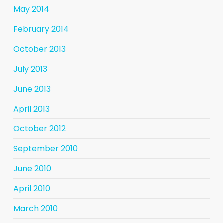
May 2014
February 2014
October 2013
July 2013
June 2013
April 2013
October 2012
September 2010
June 2010
April 2010
March 2010