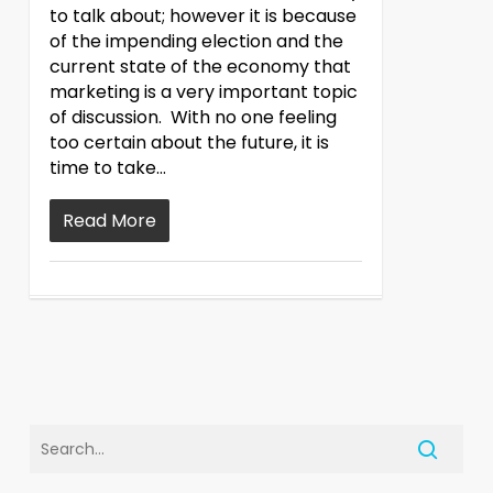
to talk about; however it is because
of the impending election and the
current state of the economy that
marketing is a very important topic
of discussion. With no one feeling
too certain about the future, it is
time to take…
Read More