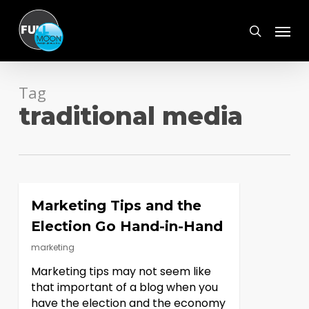
Skip
Menu
to
search
main
content
Tag
traditional media
Marketing Tips and the
Election Go Hand-in-Hand
marketing
Marketing tips may not seem like
that important of a blog when you
have the election and the economy