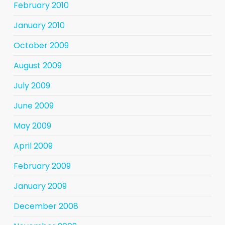
February 2010
January 2010
October 2009
August 2009
July 2009
June 2009
May 2009
April 2009
February 2009
January 2009
December 2008