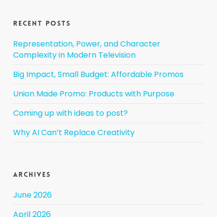
Recent Posts
Representation, Power, and Character
Complexity in Modern Television
Big Impact, Small Budget: Affordable Promos
Union Made Promo: Products with Purpose
Coming up with ideas to post?
Why AI Can’t Replace Creativity
Archives
June 2026
April 2026