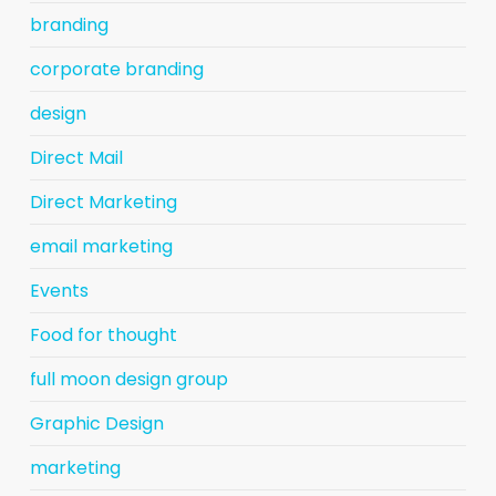
branding
corporate branding
design
Direct Mail
Direct Marketing
email marketing
Events
Food for thought
full moon design group
Graphic Design
marketing