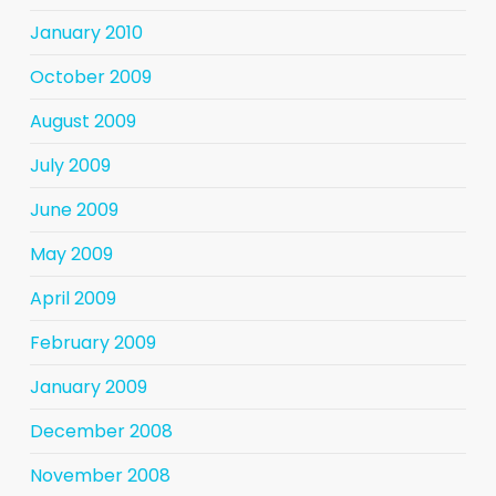
January 2010
October 2009
August 2009
July 2009
June 2009
May 2009
April 2009
February 2009
January 2009
December 2008
November 2008