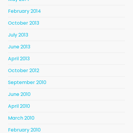
February 2014
October 2013
July 2013
June 2013
April 2013
October 2012
September 2010
June 2010
April 2010
March 2010
February 2010