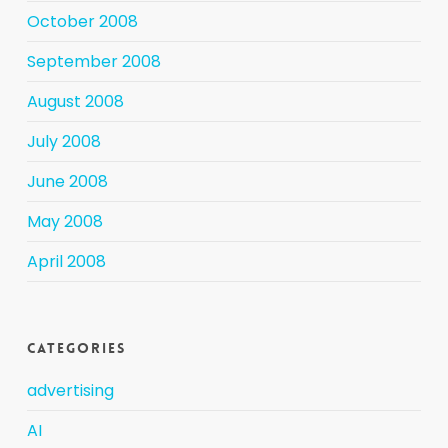
October 2008
September 2008
August 2008
July 2008
June 2008
May 2008
April 2008
Categories
advertising
AI