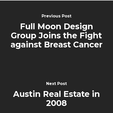
Previous Post
Full Moon Design
Group Joins the Fight
against Breast Cancer
Next Post
Austin Real Estate in
2008