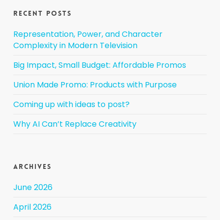
Recent Posts
Representation, Power, and Character
Complexity in Modern Television
Big Impact, Small Budget: Affordable Promos
Union Made Promo: Products with Purpose
Coming up with ideas to post?
Why AI Can’t Replace Creativity
Archives
June 2026
April 2026