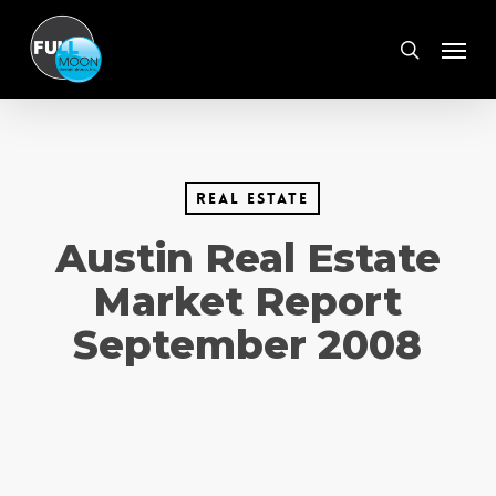
Skip
Menu
to
search
main
content
real estate
Austin Real Estate
Market Report
September 2008