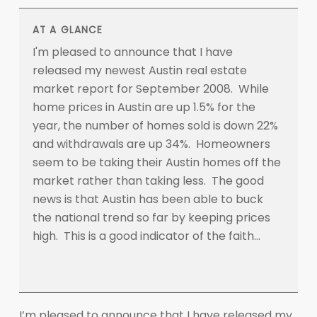
AT A GLANCE
I'm pleased to announce that I have
released my newest Austin real estate
market report for September 2008. While
home prices in Austin are up 1.5% for the
year, the number of homes sold is down 22%
and withdrawals are up 34%. Homeowners
seem to be taking their Austin homes off the
market rather than taking less. The good
news is that Austin has been able to buck
the national trend so far by keeping prices
high. This is a good indicator of the faith…
I’m pleased to announce that I have released my