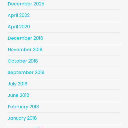
December 2025
April 2022
April 2020
December 2018
November 2018
October 2018
September 2018
July 2018
June 2018
February 2018
January 2018