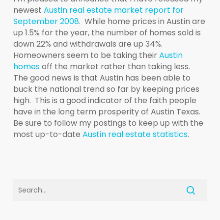
newest
Austin real estate market report for
September 2008
. While home prices in Austin are
up 1.5% for the year, the number of homes sold is
down 22% and withdrawals are up 34%.
Homeowners seem to be taking their
Austin
homes
off the market rather than taking less.
The good news is that Austin has been able to
buck the national trend so far by keeping prices
high. This is a good indicator of the faith people
have in the long term prosperity of Austin Texas.
Be sure to follow my postings to keep up with the
most up-to-date
Austin real estate statistics
.