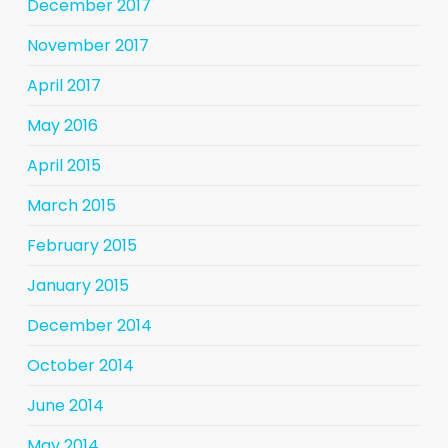
December 2017
November 2017
April 2017
May 2016
April 2015
March 2015
February 2015
January 2015
December 2014
October 2014
June 2014
May 2014