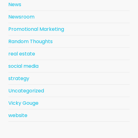
News
Newsroom
Promotional Marketing
Random Thoughts
real estate
social media
strategy
Uncategorized
Vicky Gouge
website