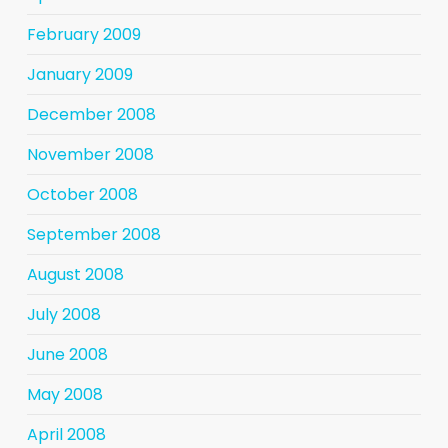
February 2009
January 2009
December 2008
November 2008
October 2008
September 2008
August 2008
July 2008
June 2008
May 2008
April 2008