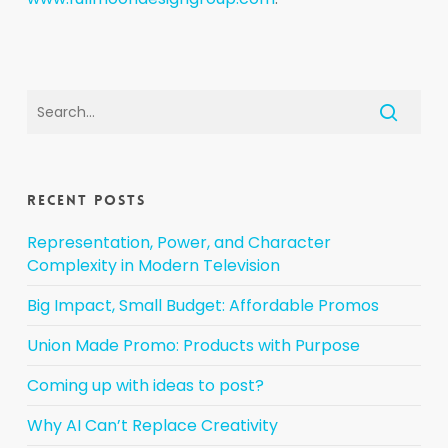
Recent Posts
Representation, Power, and Character
Complexity in Modern Television
Big Impact, Small Budget: Affordable Promos
Union Made Promo: Products with Purpose
Coming up with ideas to post?
Why AI Can’t Replace Creativity