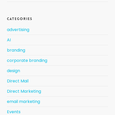
Categories
advertising
AI
branding
corporate branding
design
Direct Mail
Direct Marketing
email marketing
Events