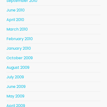
September 2010
June 2010
April 2010
March 2010
February 2010
January 2010
October 2009
August 2009
July 2009
June 2009
May 2009
April 2009