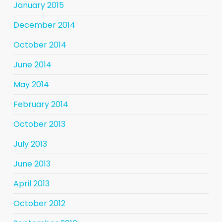
January 2015
December 2014
October 2014
June 2014
May 2014
February 2014
October 2013
July 2013
June 2013
April 2013
October 2012