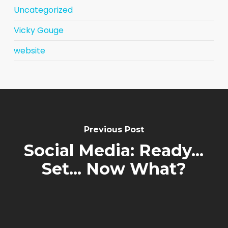
Uncategorized
Vicky Gouge
website
Previous Post
Social Media: Ready...
Set... Now What?