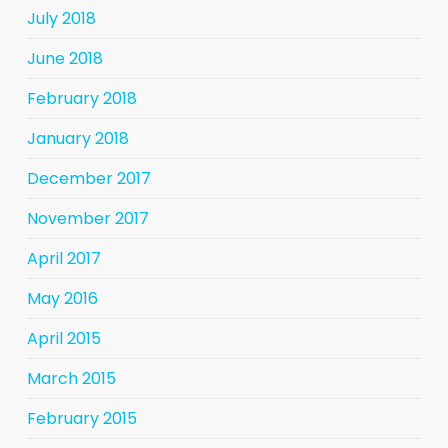
July 2018
June 2018
February 2018
January 2018
December 2017
November 2017
April 2017
May 2016
April 2015
March 2015
February 2015