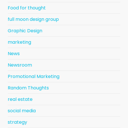
Food for thought
full moon design group
Graphic Design
marketing
News
Newsroom
Promotional Marketing
Random Thoughts
real estate
social media
strategy