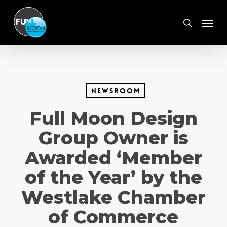
Skip
Menu
to
search
main
content
Newsroom
Full Moon Design
Group Owner is
Awarded ‘Member
of the Year’ by the
Westlake Chamber
of Commerce