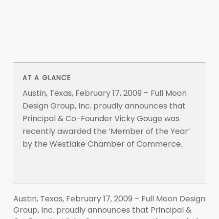
AT A GLANCE
Austin, Texas, February 17, 2009 – Full Moon
Design Group, Inc. proudly announces that
Principal & Co-Founder Vicky Gouge was
recently awarded the ‘Member of the Year’
by the Westlake Chamber of Commerce.
Austin, Texas, February 17, 2009 – Full Moon Design
Group, Inc. proudly announces that Principal &