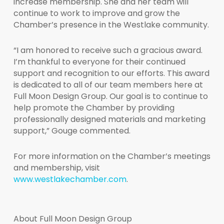
increase membership. She and her team will
continue to work to improve and grow the
Chamber’s presence in the Westlake community.
“I am honored to receive such a gracious award.
I’m thankful to everyone for their continued
support and recognition to our efforts. This award
is dedicated to all of our team members here at
Full Moon Design Group. Our goal is to continue to
help promote the Chamber by providing
professionally designed materials and marketing
support,” Gouge commented.
For more information on the Chamber’s meetings
and membership, visit
www.westlakechamber.com
.
About Full Moon Design Group