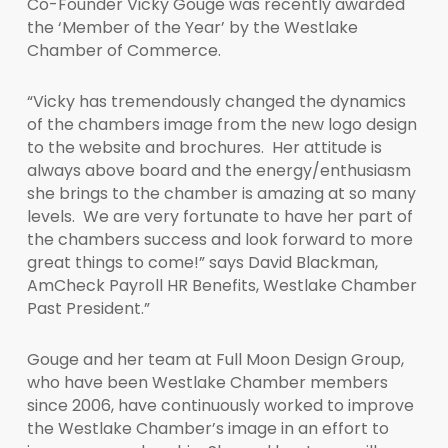
Co-Founder Vicky Gouge was recently awarded
the ‘Member of the Year’ by the Westlake
Chamber of Commerce.
“Vicky has tremendously changed the dynamics
of the chambers image from the new logo design
to the website and brochures. Her attitude is
always above board and the energy/enthusiasm
she brings to the chamber is amazing at so many
levels. We are very fortunate to have her part of
the chambers success and look forward to more
great things to come!” says David Blackman,
AmCheck Payroll HR Benefits, Westlake Chamber
Past President.”
Gouge and her team at Full Moon Design Group,
who have been Westlake Chamber members
since 2006, have continuously worked to improve
the Westlake Chamber’s image in an effort to