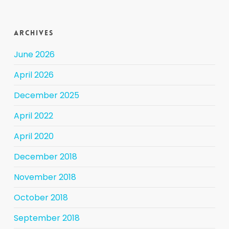
Archives
June 2026
April 2026
December 2025
April 2022
April 2020
December 2018
November 2018
October 2018
September 2018