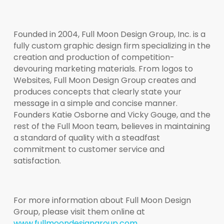
Founded in 2004, Full Moon Design Group, Inc. is a
fully custom graphic design firm specializing in the
creation and production of competition-
devouring marketing materials. From logos to
Websites, Full Moon Design Group creates and
produces concepts that clearly state your
message in a simple and concise manner.
Founders Katie Osborne and Vicky Gouge, and the
rest of the Full Moon team, believes in maintaining
a standard of quality with a steadfast
commitment to customer service and
satisfaction.
For more information about Full Moon Design
Group, please visit them online at
www.fullmoondesigngroup.com
.