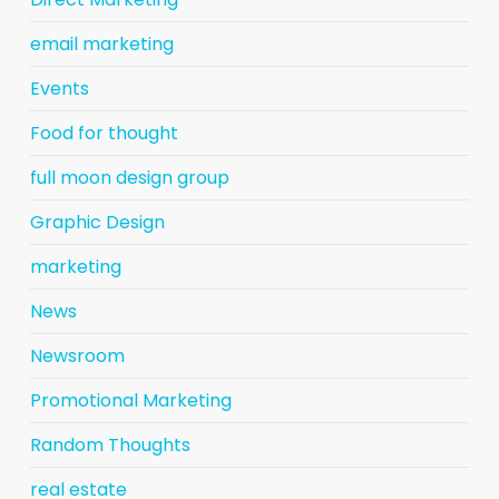
email marketing
Events
Food for thought
full moon design group
Graphic Design
marketing
News
Newsroom
Promotional Marketing
Random Thoughts
real estate