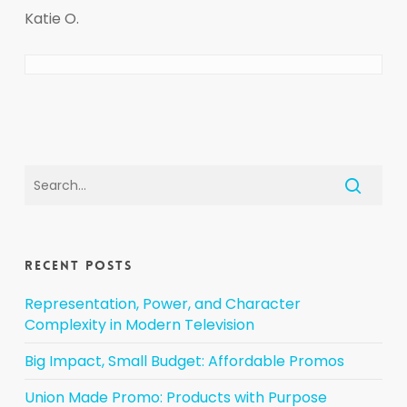
Katie O.
Recent Posts
Representation, Power, and Character
Complexity in Modern Television
Big Impact, Small Budget: Affordable Promos
Union Made Promo: Products with Purpose