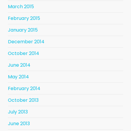
March 2015
February 2015
January 2015
December 2014
October 2014
June 2014
May 2014
February 2014
October 2013
July 2013
June 2013