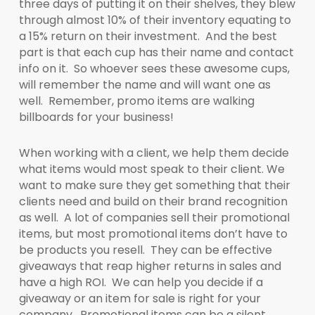
three days of putting it on their shelves, they blew
through almost 10% of their inventory equating to
a 15% return on their investment. And the best
part is that each cup has their name and contact
info on it. So whoever sees these awesome cups,
will remember the name and will want one as
well. Remember, promo items are walking
billboards for your business!
When working with a client, we help them decide
what items would most speak to their client. We
want to make sure they get something that their
clients need and build on their brand recognition
as well. A lot of companies sell their promotional
items, but most promotional items don’t have to
be products you resell. They can be effective
giveaways that reap higher returns in sales and
have a high ROI. We can help you decide if a
giveaway or an item for sale is right for your
company. Promotional items can be a silent