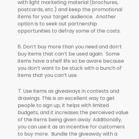
with light marketing material (brochures,
postcards, etc.) and keep the promotional
items for your target audience. Another
option is to seek out partnership
opportunities to defray some of the costs.
6. Don’t buy more than you need and don’t
buy items that can’t be used again. Some
items have a shelf life so be aware because
you don’t want to be stuck with a bunch of
items that you can’t use.
7. Use items as giveaways in contests and
drawings. This is an excellent way to get
people to sign up, it helps with limited
budgets, and it increases the perceived value
of the items being given away. Additionally,
you can use it as an incentive for customers
to buy more. Bundle the giveaway with a