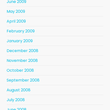
June 2009
May 2009
April 2009
February 2009
January 2009
December 2008
November 2008
October 2008
September 2008
August 2008
July 2008
June 2008