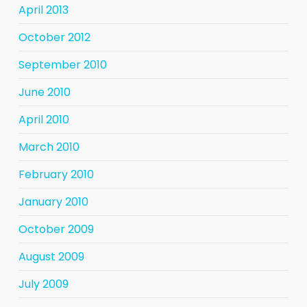
April 2013
October 2012
September 2010
June 2010
April 2010
March 2010
February 2010
January 2010
October 2009
August 2009
July 2009