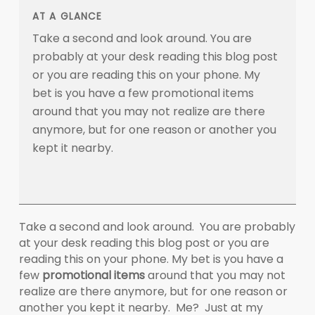
AT A GLANCE
Take a second and look around. You are
probably at your desk reading this blog post
or you are reading this on your phone. My
bet is you have a few promotional items
around that you may not realize are there
anymore, but for one reason or another you
kept it nearby.
Take a second and look around. You are probably
at your desk reading this blog post or you are
reading this on your phone. My bet is you have a
few
promotional items
around that you may not
realize are there anymore, but for one reason or
another you kept it nearby. Me? Just at my