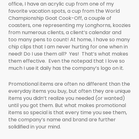
office, I have an acrylic cup from one of my
favorite vacation spots, a cup from the World
Championship Goat Cook-Off, a couple of
coasters, one representing my Longhorns, koozies
from numerous clients, a client’s calendar and
too many pens to count! At home, I have so many
chip clips that I am never hurting for one when in
need! Do I use them all? Yes! That’s what makes
them effective. Even the notepad that I love so
much I use it daily has the company’s logo on it.
Promotional items are often no different than the
everyday items you buy, but often they are unique
items you didn’t realize you needed (or wanted)
until you got them. But what makes promotional
items so special is that every time you see them,
the company’s name and brand are further
solidified in your mind.