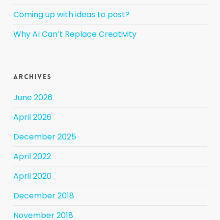
Coming up with ideas to post?
Why AI Can’t Replace Creativity
Archives
June 2026
April 2026
December 2025
April 2022
April 2020
December 2018
November 2018