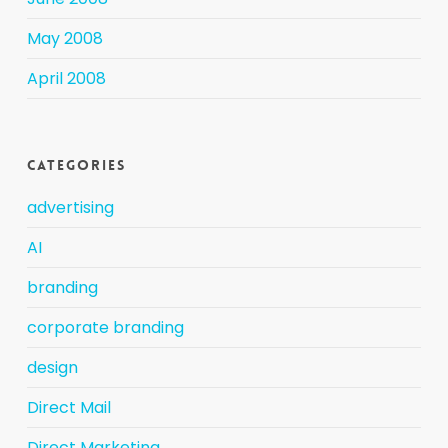
May 2008
April 2008
Categories
advertising
AI
branding
corporate branding
design
Direct Mail
Direct Marketing