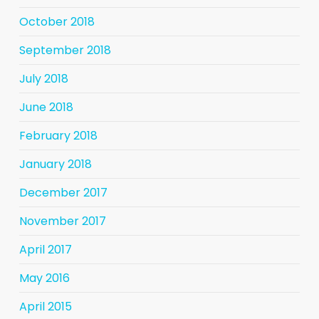
October 2018
September 2018
July 2018
June 2018
February 2018
January 2018
December 2017
November 2017
April 2017
May 2016
April 2015