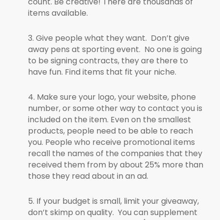
count. Be creative! There are thousands of
items available.
3. Give people what they want. Don’t give
away pens at sporting event. No one is going
to be signing contracts, they are there to
have fun. Find items that fit your niche.
4. Make sure your logo, your website, phone
number, or some other way to contact you is
included on the item. Even on the smallest
products, people need to be able to reach
you. People who receive promotional items
recall the names of the companies that they
received them from by about 25% more than
those they read about in an ad.
5. If your budget is small, limit your giveaway,
don’t skimp on quality. You can supplement