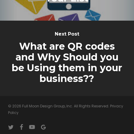
Next Post
What are QR codes
and Why Should you
be Using them in your
business??
© 2026 Full Moon Design Group, Inc. All Rights Reserved.
Privacy
Policy
twitter
facebook
youtube
google-
plus