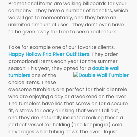
Promotional items are walking billboards for your
company. They have a number of benefits, which
we will get to momentarily, and they have an
unlimited amount of uses. They don’t even have
to be given away for free to see a real return.
Take for example one of our favorite clients,
Happy Hollow Frio River Outfitters
.
They order
promotional items each year for the summer
season. This year, they opted for a
double wall
tumbler
s
one of the
choice items. These
awesome tumblers are perfect for their clientele
who are enjoying a day or a weekend on the river.
The tumblers have lids that screw on for a secure
fit, a straw for easy drinking that won’t fall out,
and they are naturally insulated making these a
perfect vessel for holding (and keeping in) cold
beverages while tubing down the river. In just