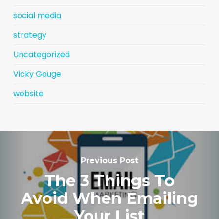
social media
strategy
Uncategorized
Vicky Gouge
website
Previous Post
The 3 Things To
Avoid When Emailing
Your List