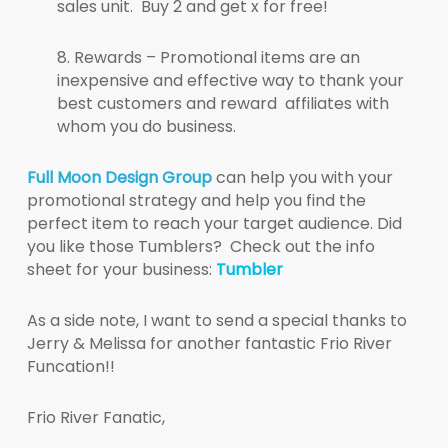
sales unit. Buy 2 and get x for free!
8. Rewards – Promotional items are an
inexpensive and effective way to thank your
best customers and reward affiliates with
whom you do business.
Full Moon Design Group
can help you with your
promotional strategy and help you find the
perfect item to reach your target audience. Did
you like those Tumblers? Check out the info
sheet for your business:
Tumbler
As a side note, I want to send a special thanks to
Jerry & Melissa for another fantastic Frio River
Funcation!!
Frio River Fanatic,