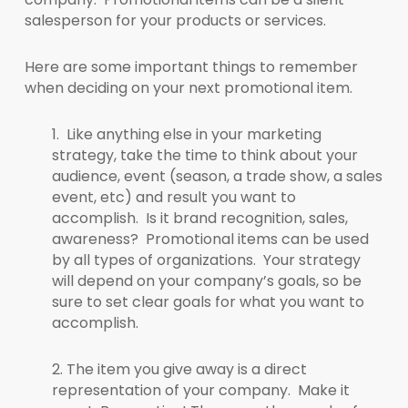
salesperson for your products or services.
Here are some important things to remember
when deciding on your next promotional item.
1. Like anything else in your marketing
strategy, take the time to think about your
audience, event (season, a trade show, a sales
event, etc) and result you want to
accomplish. Is it brand recognition, sales,
awareness? Promotional items can be used
by all types of organizations. Your strategy
will depend on your company’s goals, so be
sure to set clear goals for what you want to
accomplish.
2. The item you give away is a direct
representation of your company. Make it