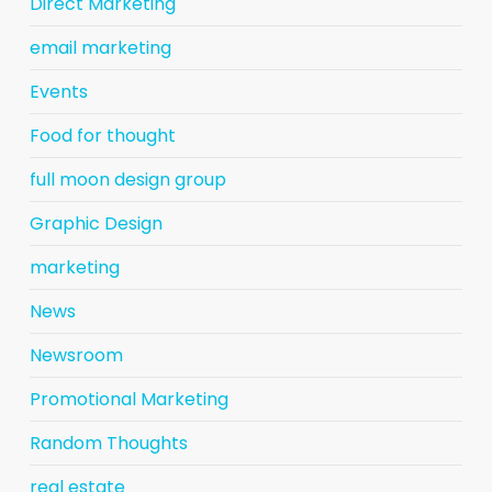
Direct Marketing
email marketing
Events
Food for thought
full moon design group
Graphic Design
marketing
News
Newsroom
Promotional Marketing
Random Thoughts
real estate