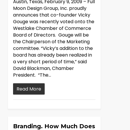
Austin, Texas, February 9, 2009 – Full
Moon Design Group, Inc. proudly
announces that co-founder Vicky
Gouge was recently voted onto the
Westlake Chamber of Commerce
Board of Directors. Gouge will be
the Chairperson of the Marketing
committee. “Vicky’s addition to the
board has already been realized in
a very short period of time,” said
David Blackman, Chamber
President. “The…
Read More
Branding. How Much Does