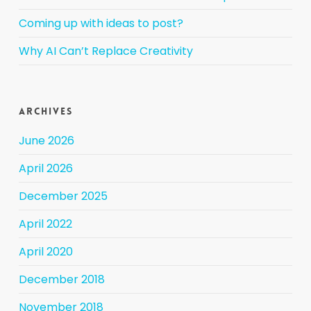
Coming up with ideas to post?
Why AI Can’t Replace Creativity
Archives
June 2026
April 2026
December 2025
April 2022
April 2020
December 2018
November 2018