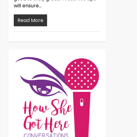
will ensure…
Read More