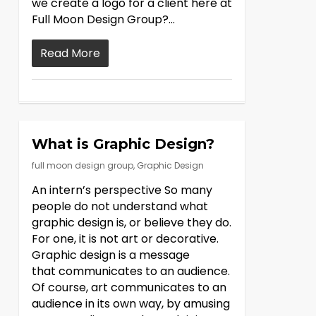
we create a logo for a client here at
Full Moon Design Group?…
Read More
What is Graphic Design?
full moon design group
,
Graphic Design
An intern’s perspective So many
people do not understand what
graphic design is, or believe they do.
For one, it is not art or decorative.
Graphic design is a message
that communicates to an audience.
Of course, art communicates to an
audience in its own way, by amusing