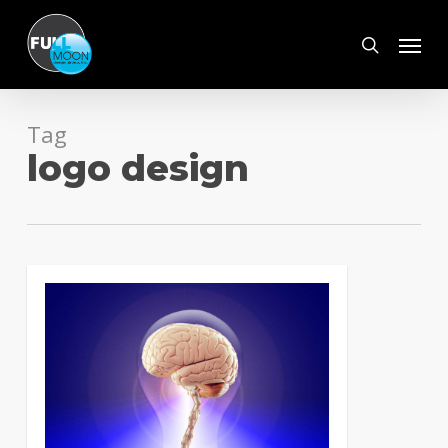
Skip
Menu
to
search
main
content
Tag
logo design