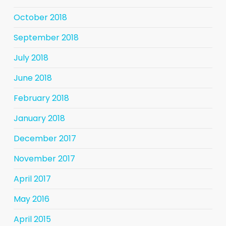
October 2018
September 2018
July 2018
June 2018
February 2018
January 2018
December 2017
November 2017
April 2017
May 2016
April 2015