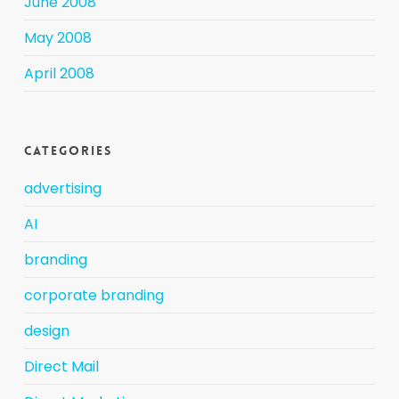
June 2008
May 2008
April 2008
Categories
advertising
AI
branding
corporate branding
design
Direct Mail