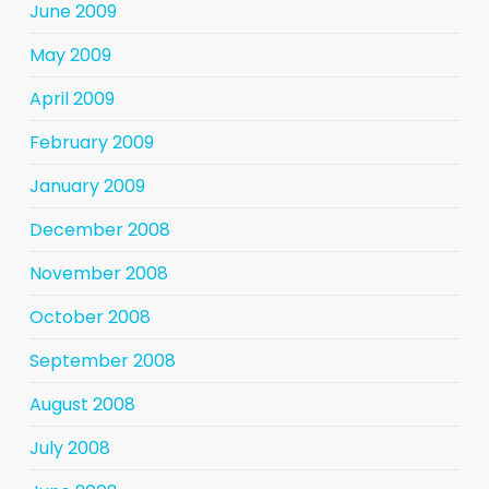
June 2009
May 2009
April 2009
February 2009
January 2009
December 2008
November 2008
October 2008
September 2008
August 2008
July 2008