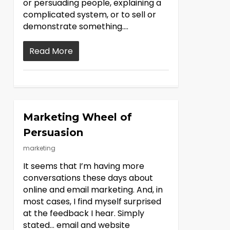
or persuading people, explaining a
complicated system, or to sell or
demonstrate something….
Read More
Marketing Wheel of
Persuasion
marketing
It seems that I’m having more
conversations these days about
online and email marketing. And, in
most cases, I find myself surprised
at the feedback I hear. Simply
stated… email and website