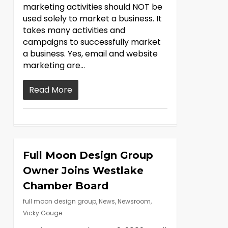
marketing activities should NOT be
used solely to market a business. It
takes many activities and
campaigns to successfully market
a business. Yes, email and website
marketing are…
Read More
Full Moon Design Group
Owner Joins Westlake
Chamber Board
full moon design group
,
News
,
Newsroom
,
Vicky Gouge