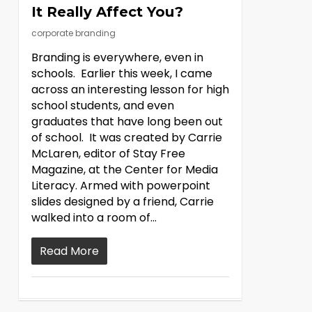
It Really Affect You?
corporate branding
Branding is everywhere, even in
schools. Earlier this week, I came
across an interesting lesson for high
school students, and even
graduates that have long been out
of school. It was created by Carrie
McLaren, editor of Stay Free
Magazine, at the Center for Media
Literacy. Armed with powerpoint
slides designed by a friend, Carrie
walked into a room of…
Read More