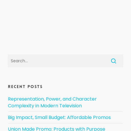
Recent Posts
Representation, Power, and Character
Complexity in Modern Television
Big Impact, Small Budget: Affordable Promos
Union Made Promo: Products with Purpose