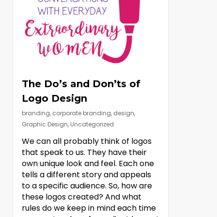
The Do’s and Don’ts of
Logo Design
branding
,
corporate branding
,
design
,
Graphic Design
,
Uncategorized
We can all probably think of logos
that speak to us. They have their
own unique look and feel. Each one
tells a different story and appeals
to a specific audience. So, how are
these logos created? And what
rules do we keep in mind each time