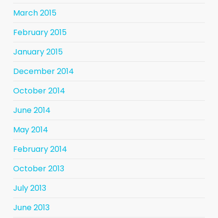
March 2015
February 2015
January 2015
December 2014
October 2014
June 2014
May 2014
February 2014
October 2013
July 2013
June 2013