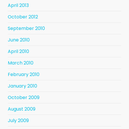
April 2013
October 2012
September 2010
June 2010
April 2010
March 2010
February 2010
January 2010
October 2009
August 2009
July 2009