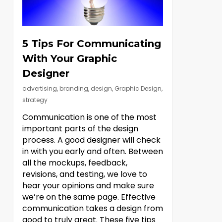
5 Tips For Communicating
With Your Graphic
Designer
advertising
,
branding
,
design
,
Graphic Design
,
strategy
Communication is one of the most
important parts of the design
process. A good designer will check
in with you early and often. Between
all the mockups, feedback,
revisions, and testing, we love to
hear your opinions and make sure
we’re on the same page. Effective
communication takes a design from
good to truly great. These five tips