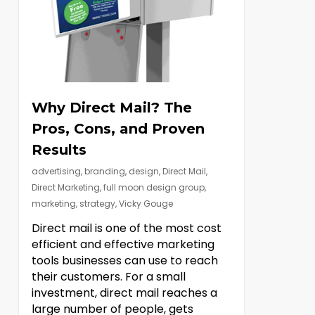
Why Direct Mail? The
Pros, Cons, and Proven
Results
advertising
,
branding
,
design
,
Direct Mail
,
Direct Marketing
,
full moon design group
,
marketing
,
strategy
,
Vicky Gouge
Direct mail is one of the most cost
efficient and effective marketing
tools businesses can use to reach
their customers. For a small
investment, direct mail reaches a
large number of people, gets