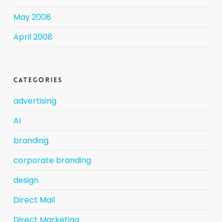
May 2008
April 2008
Categories
advertising
AI
branding
corporate branding
design
Direct Mail
Direct Marketing