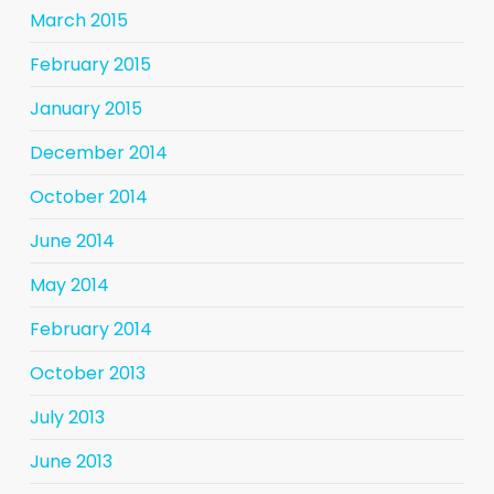
March 2015
February 2015
January 2015
December 2014
October 2014
June 2014
May 2014
February 2014
October 2013
July 2013
June 2013