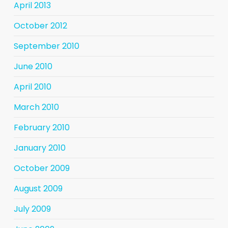
April 2013
October 2012
September 2010
June 2010
April 2010
March 2010
February 2010
January 2010
October 2009
August 2009
July 2009