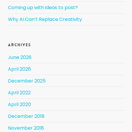
Coming up with ideas to post?
Why AI Can’t Replace Creativity
Archives
June 2026
April 2026
December 2025
April 2022
April 2020
December 2018
November 2018