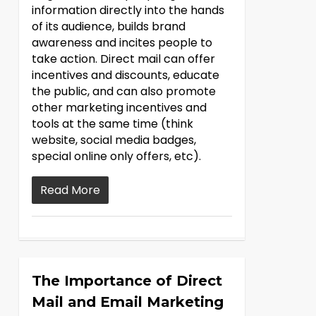
information directly into the hands
of its audience, builds brand
awareness and incites people to
take action. Direct mail can offer
incentives and discounts, educate
the public, and can also promote
other marketing incentives and
tools at the same time (think
website, social media badges,
special online only offers, etc).
Read More
The Importance of Direct
Mail and Email Marketing