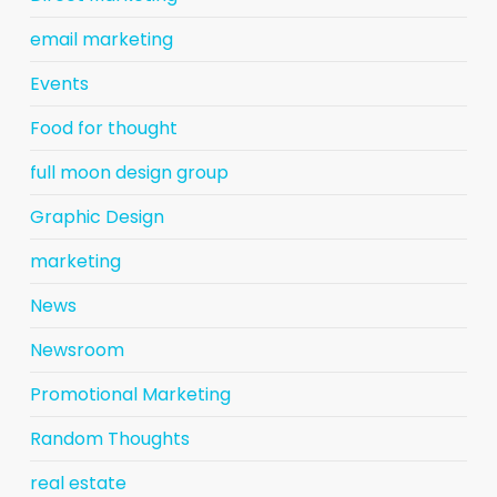
email marketing
Events
Food for thought
full moon design group
Graphic Design
marketing
News
Newsroom
Promotional Marketing
Random Thoughts
real estate