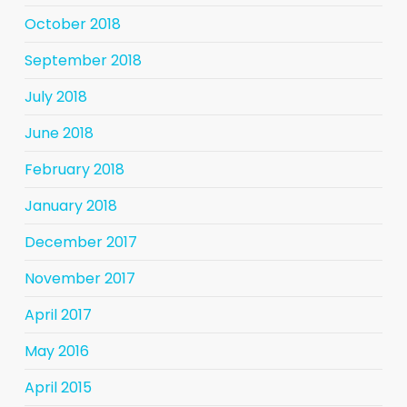
October 2018
September 2018
July 2018
June 2018
February 2018
January 2018
December 2017
November 2017
April 2017
May 2016
April 2015