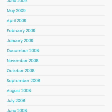
June 2009
May 2009
April 2009
February 2009
January 2009
December 2008
November 2008
October 2008
September 2008
August 2008
July 2008
June 2008