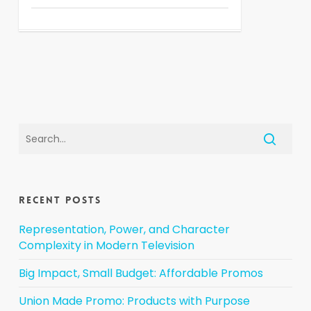
Recent Posts
Representation, Power, and Character
Complexity in Modern Television
Big Impact, Small Budget: Affordable Promos
Union Made Promo: Products with Purpose