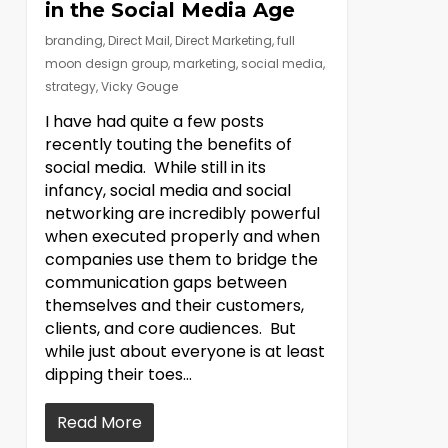
in the Social Media Age
branding
,
Direct Mail
,
Direct Marketing
,
full
moon design group
,
marketing
,
social media
,
strategy
,
Vicky Gouge
I have had quite a few posts
recently touting the benefits of
social media. While still in its
infancy, social media and social
networking are incredibly powerful
when executed properly and when
companies use them to bridge the
communication gaps between
themselves and their customers,
clients, and core audiences. But
while just about everyone is at least
dipping their toes…
Read More