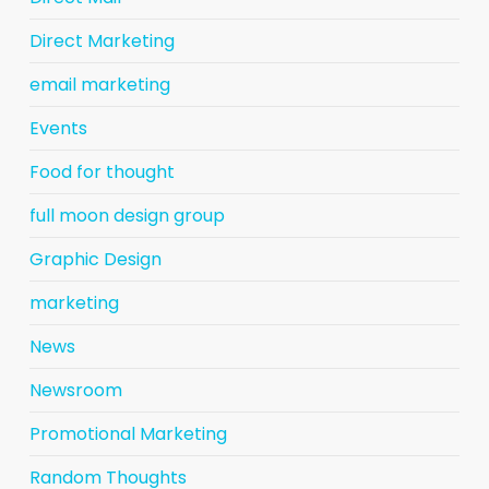
Direct Marketing
email marketing
Events
Food for thought
full moon design group
Graphic Design
marketing
News
Newsroom
Promotional Marketing
Random Thoughts