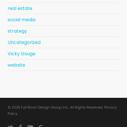
real estate
social media
strategy
Uncategorized
Vicky Gouge
website
© 2026 Full Moon Design Group, Inc. All Rights Reserved.
Privacy
Policy
twitter
facebook
youtube
google-