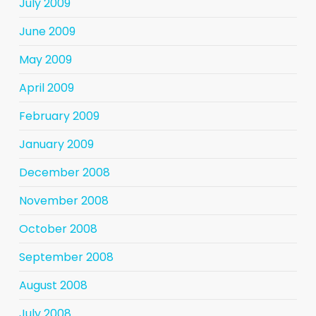
July 2009
June 2009
May 2009
April 2009
February 2009
January 2009
December 2008
November 2008
October 2008
September 2008
August 2008
July 2008