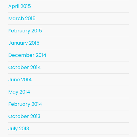
April 2015
March 2015
February 2015
January 2015
December 2014
October 2014
June 2014
May 2014
February 2014
October 2013
July 2013