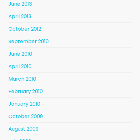
June 2013
April 2013
October 2012
September 2010
June 2010
April 2010
March 2010
February 2010
January 2010
October 2009
August 2009