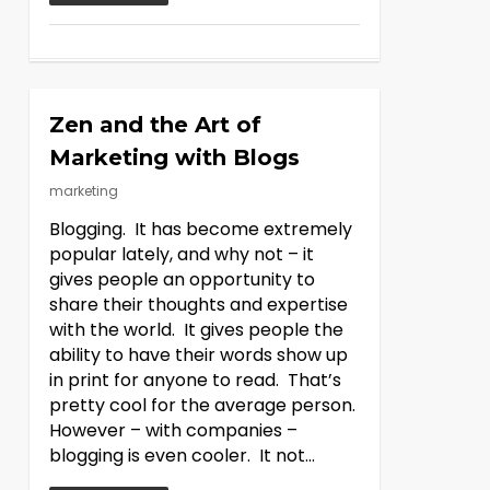
Zen and the Art of
Marketing with Blogs
marketing
Blogging. It has become extremely
popular lately, and why not – it
gives people an opportunity to
share their thoughts and expertise
with the world. It gives people the
ability to have their words show up
in print for anyone to read. That’s
pretty cool for the average person.
However – with companies –
blogging is even cooler. It not…