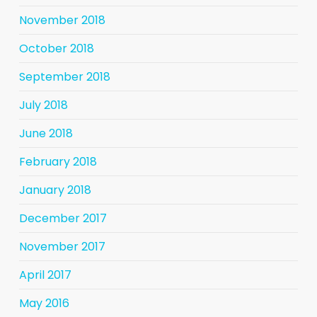
November 2018
October 2018
September 2018
July 2018
June 2018
February 2018
January 2018
December 2017
November 2017
April 2017
May 2016