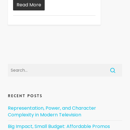
Read More
Recent Posts
Representation, Power, and Character
Complexity in Modern Television
Big Impact, Small Budget: Affordable Promos