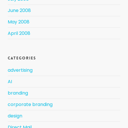
June 2008
May 2008
April 2008
Categories
advertising
AI
branding
corporate branding
design
Direct Mail