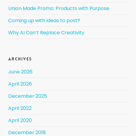
Union Made Promo: Products with Purpose
Coming up with ideas to post?
Why AI Can’t Replace Creativity
Archives
June 2026
April 2026
December 2025
April 2022
April 2020
December 2018