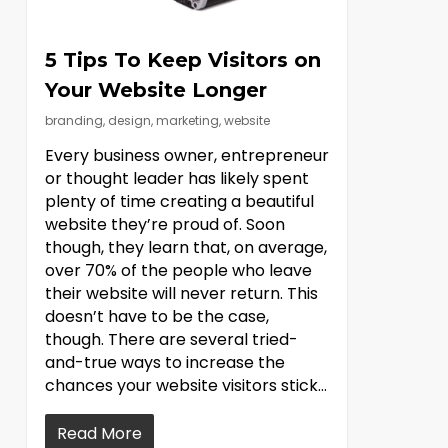
5 Tips To Keep Visitors on
Your Website Longer
branding
,
design
,
marketing
,
website
Every business owner, entrepreneur
or thought leader has likely spent
plenty of time creating a beautiful
website they’re proud of. Soon
though, they learn that, on average,
over 70% of the people who leave
their website will never return. This
doesn’t have to be the case,
though. There are several tried-
and-true ways to increase the
chances your website visitors stick…
Read More